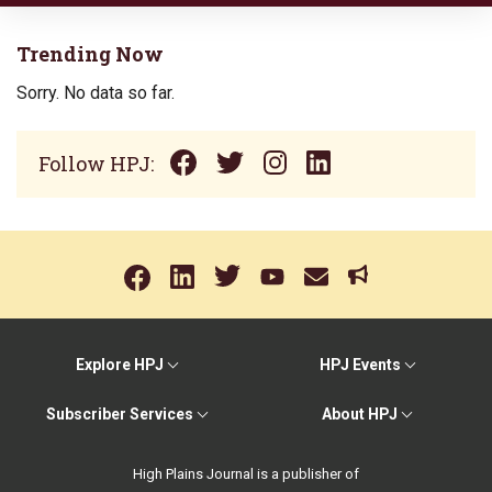
Trending Now
Sorry. No data so far.
Follow HPJ:
Explore HPJ
HPJ Events
Subscriber Services
About HPJ
High Plains Journal is a publisher of