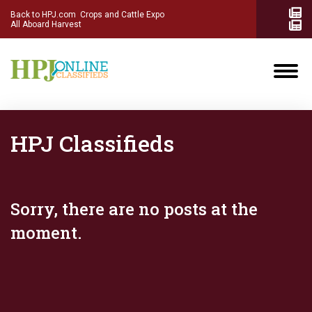
Back to HPJ.com
Crops and Cattle Expo
All Aboard Harvest
HPJ Classifieds
Sorry, there are no posts at the
moment.