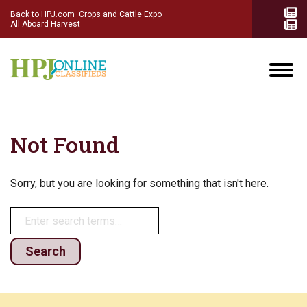
Back to HPJ.com
Crops and Cattle Expo
All Aboard Harvest
Not Found
Sorry, but you are looking for something that isn't here.