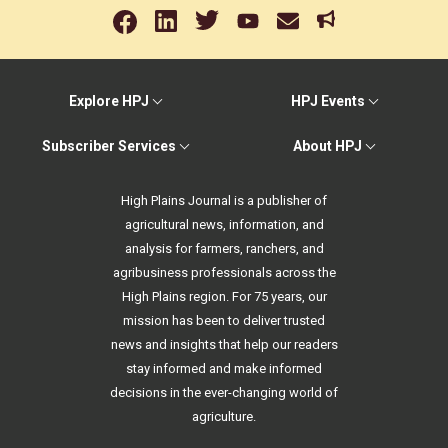
Explore HPJ
HPJ Events
Subscriber Services
About HPJ
High Plains Journal is a publisher of
agricultural news, information, and
analysis for farmers, ranchers, and
agribusiness professionals across the
High Plains region. For 75 years, our
mission has been to deliver trusted
news and insights that help our readers
stay informed and make informed
decisions in the ever-changing world of
agriculture.