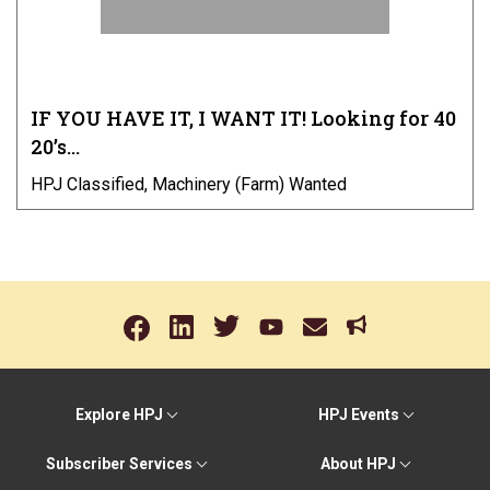
IF YOU HAVE IT, I WANT IT! Looking for 40
20’s…
HPJ Classified, Machinery (Farm) Wanted
Explore HPJ
HPJ Events
Subscriber Services
About HPJ