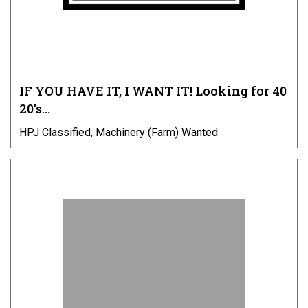
IF YOU HAVE IT, I WANT IT! Looking for 40
20’s…
HPJ Classified, Machinery (Farm) Wanted