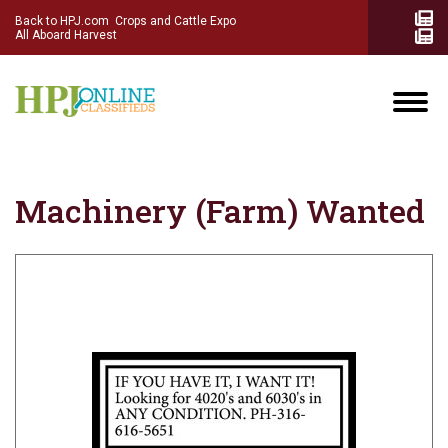
Back to HPJ.com
Crops and Cattle Expo
All Aboard Harvest
Machinery (Farm) Wanted