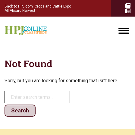
Back to HPJ.com
Crops and Cattle Expo
All Aboard Harvest
Not Found
Sorry, but you are looking for something that isn't here.