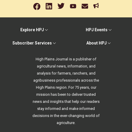
Explore HPJ
HPJ Events
Subscriber Services
About HPJ
High Plains Journal is a publisher of
agricultural news, information, and
analysis for farmers, ranchers, and
agribusiness professionals across the
High Plains region. For 75 years, our
mission has been to deliver trusted
news and insights that help our readers
stay informed and make informed
decisions in the ever-changing world of
agriculture.