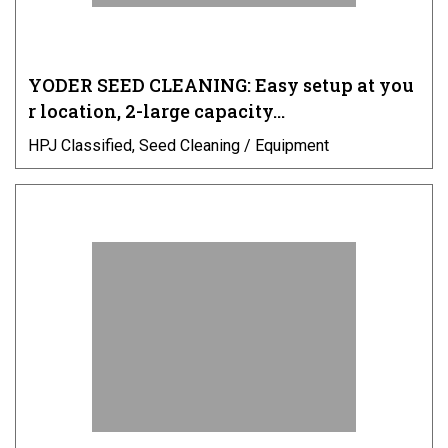
YODER SEED CLEANING: Easy setup at you
r location, 2-large capacity…
HPJ Classified, Seed Cleaning / Equipment