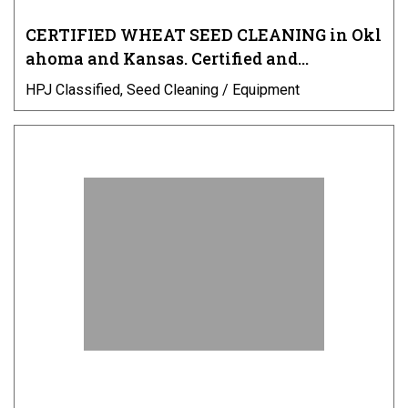
CERTIFIED WHEAT SEED CLEANING in Okl
ahoma and Kansas. Certified and…
HPJ Classified, Seed Cleaning / Equipment