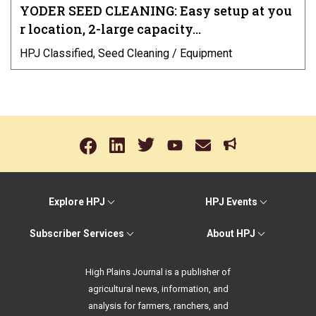
YODER SEED CLEANING: Easy setup at you
r location, 2-large capacity…
HPJ Classified, Seed Cleaning / Equipment
Explore HPJ
HPJ Events
Subscriber Services
About HPJ
High Plains Journal is a publisher of
agricultural news, information, and
analysis for farmers, ranchers, and