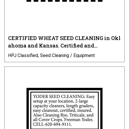
CERTIFIED WHEAT SEED CLEANING in Okl
ahoma and Kansas. Certified and…
HPJ Classified, Seed Cleaning / Equipment