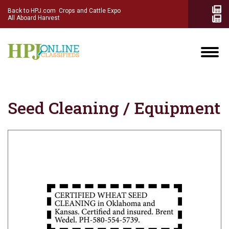
Back to HPJ.com
Crops and Cattle Expo
All Aboard Harvest
Seed Cleaning / Equipment