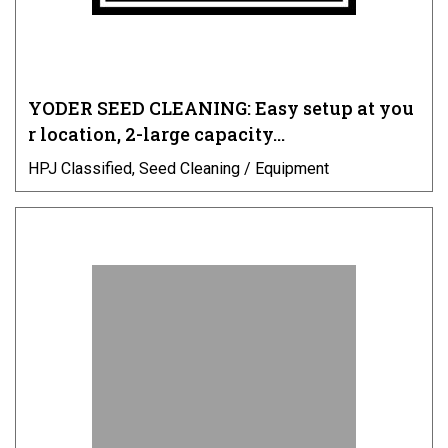
YODER SEED CLEANING: Easy setup at you
r location, 2-large capacity…
HPJ Classified, Seed Cleaning / Equipment