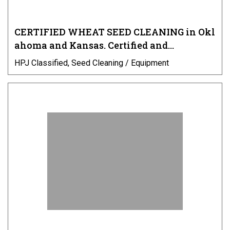
CERTIFIED WHEAT SEED CLEANING in Okl
ahoma and Kansas. Certified and…
HPJ Classified, Seed Cleaning / Equipment