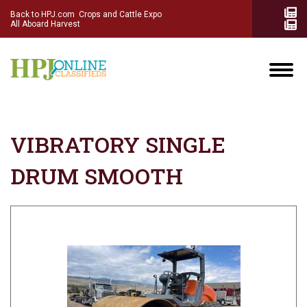
Back to HPJ.com
Crops and Cattle Expo
All Aboard Harvest
VIBRATORY SINGLE
DRUM SMOOTH