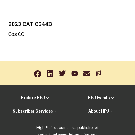
2023 CAT CS44B
Cos CO
Explore HPJ
HPJ Events
Subscriber Services
About HPJ
High Plains Journal is a publisher of
agricultural news, information, and