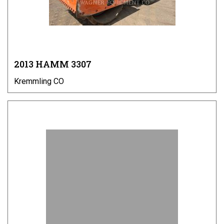
2013 HAMM 3307
Kremmling CO