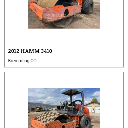
2012 HAMM 3410
Kremmling CO