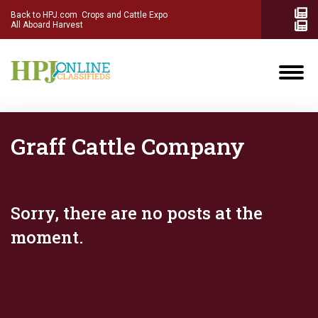
Back to HPJ.com
Crops and Cattle Expo
All Aboard Harvest
Graff Cattle Company
Sorry, there are no posts at the
moment.