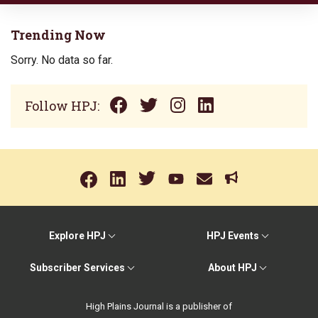
Trending Now
Sorry. No data so far.
Follow HPJ:
Explore HPJ
HPJ Events
Subscriber Services
About HPJ
High Plains Journal is a publisher of