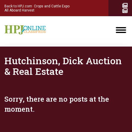
Back to HPJ.com
Crops and Cattle Expo
All Aboard Harvest
Hutchinson, Dick Auction
& Real Estate
Sorry, there are no posts at the
moment.