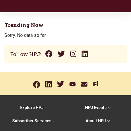
Trending Now
Sorry. No data so far.
Follow HPJ:
Explore HPJ
HPJ Events
Subscriber Services
About HPJ