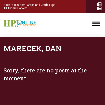
Back to HPJ.com
Crops and Cattle Expo
All Aboard Harvest
MARECEK, DAN
Sorry, there are no posts at the
moment.