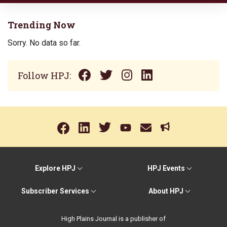
Trending Now
Sorry. No data so far.
Follow HPJ:
Explore HPJ
HPJ Events
Subscriber Services
About HPJ
High Plains Journal is a publisher of