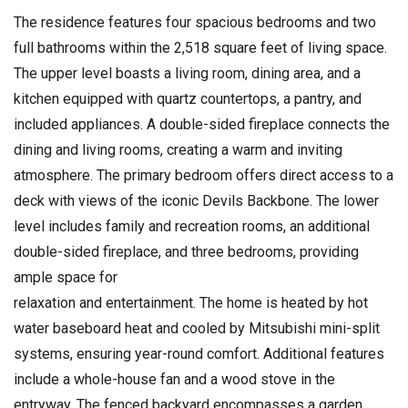
The residence features four spacious bedrooms and two
full bathrooms within the 2,518 square feet of living space.
The upper level boasts a living room, dining area, and a
kitchen equipped with quartz countertops, a pantry, and
included appliances. A double-sided fireplace connects the
dining and living rooms, creating a warm and inviting
atmosphere. The primary bedroom offers direct access to a
deck with views of the iconic Devils Backbone. The lower
level includes family and recreation rooms, an additional
double-sided fireplace, and three bedrooms, providing
ample space for
relaxation and entertainment. The home is heated by hot
water baseboard heat and cooled by Mitsubishi mini-split
systems, ensuring year-round comfort. Additional features
include a whole-house fan and a wood stove in the
entryway. The fenced backyard encompasses a garden