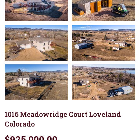
1016 Meadowridge Court Loveland
Colorado
$925,000.00