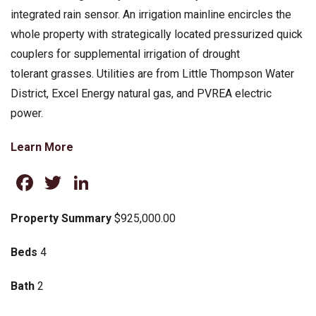
integrated rain sensor. An irrigation mainline encircles the
whole property with strategically located pressurized quick
couplers for supplemental irrigation of drought
tolerant grasses. Utilities are from Little Thompson Water
District, Excel Energy natural gas, and PVREA electric
power.
Learn More
Facebook
Twitter
LinkedIn
Property Summary
$925,000.00
Beds
4
Bath
2