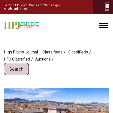
Back to HPJ.com
Crops and Cattle Expo
All Aboard Harvest
High Plains Journal – Classifieds
Сlassifieds
HPJ Classified
Auctions
Search