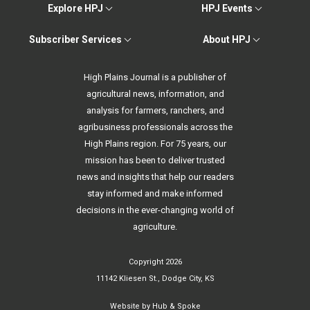
Explore HPJ
HPJ Events
Subscriber Services
About HPJ
High Plains Journal is a publisher of
agricultural news, information, and
analysis for farmers, ranchers, and
agribusiness professionals across the
High Plains region. For 75 years, our
mission has been to deliver trusted
news and insights that help our readers
stay informed and make informed
decisions in the ever-changing world of
agriculture.
Copyright 2026
11142 Kliesen St., Dodge City, KS
Website by
Hub & Spoke