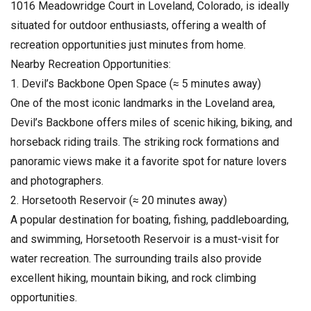
1016 Meadowridge Court in Loveland, Colorado, is ideally
situated for outdoor enthusiasts, offering a wealth of
recreation opportunities just minutes from home.
Nearby Recreation Opportunities:
1. Devil’s Backbone Open Space (≈ 5 minutes away)
One of the most iconic landmarks in the Loveland area,
Devil’s Backbone offers miles of scenic hiking, biking, and
horseback riding trails. The striking rock formations and
panoramic views make it a favorite spot for nature lovers
and photographers.
2. Horsetooth Reservoir (≈ 20 minutes away)
A popular destination for boating, fishing, paddleboarding,
and swimming, Horsetooth Reservoir is a must-visit for
water recreation. The surrounding trails also provide
excellent hiking, mountain biking, and rock climbing
opportunities.