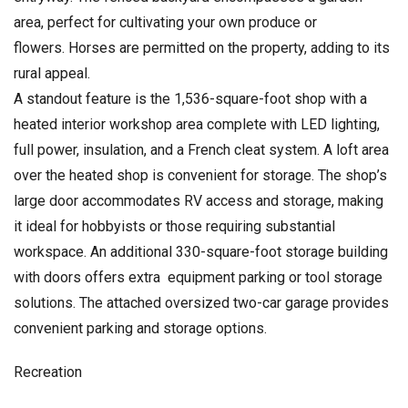
area, perfect for cultivating your own produce or
flowers. Horses are permitted on the property, adding to its
rural appeal.
A standout feature is the 1,536-square-foot shop with a
heated interior workshop area complete with LED lighting,
full power, insulation, and a French cleat system. A loft area
over the heated shop is convenient for storage. The shop’s
large door accommodates RV access and storage, making
it ideal for hobbyists or those requiring substantial
workspace. An additional 330-square-foot storage building
with doors offers extra equipment parking or tool storage
solutions. The attached oversized two-car garage provides
convenient parking and storage options.
Recreation