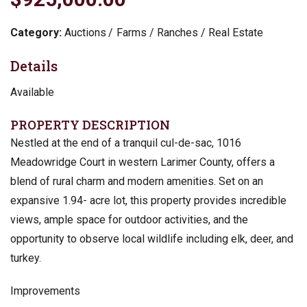
Category:
Auctions
Farms / Ranches / Real Estate
Details
Available
PROPERTY DESCRIPTION
Nestled at the end of a tranquil cul-de-sac, 1016
Meadowridge Court in western Larimer County, offers a
blend of rural charm and modern amenities. Set on an
expansive 1.94- acre lot, this property provides incredible
views, ample space for outdoor activities, and the
opportunity to observe local wildlife including elk, deer, and
turkey.
Improvements