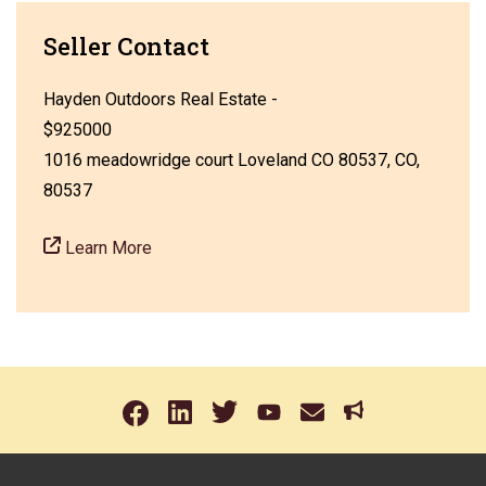
Seller Contact
Hayden Outdoors Real Estate -
$925000
1016 meadowridge court Loveland CO 80537, CO,
80537
Learn More