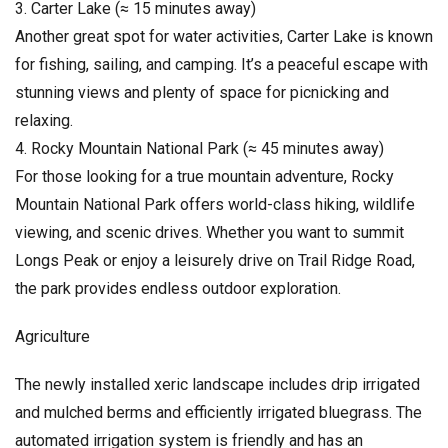
3. Carter Lake (≈ 15 minutes away)
Another great spot for water activities, Carter Lake is known
for fishing, sailing, and camping. It’s a peaceful escape with
stunning views and plenty of space for picnicking and
relaxing.
4. Rocky Mountain National Park (≈ 45 minutes away)
For those looking for a true mountain adventure, Rocky
Mountain National Park offers world-class hiking, wildlife
viewing, and scenic drives. Whether you want to summit
Longs Peak or enjoy a leisurely drive on Trail Ridge Road,
the park provides endless outdoor exploration.
Agriculture
The newly installed xeric landscape includes drip irrigated
and mulched berms and efficiently irrigated bluegrass. The
automated irrigation system is friendly and has an