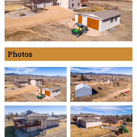
Photos