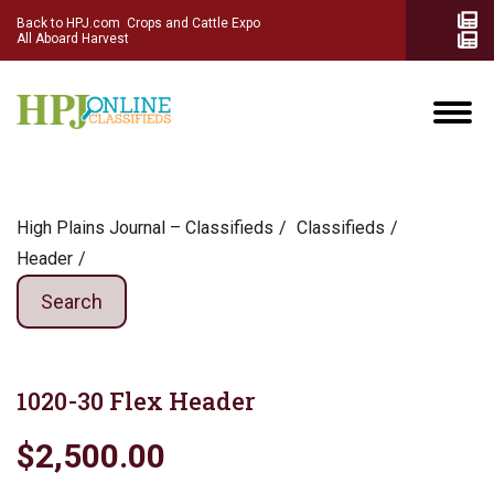
Back to HPJ.com
Crops and Cattle Expo
All Aboard Harvest
High Plains Journal – Classifieds
Сlassifieds
Header
Search
1020-30 Flex Header
$2,500.00