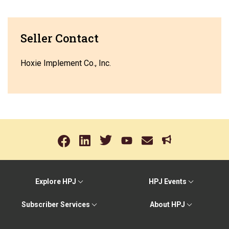
Seller Contact
Hoxie Implement Co., Inc.
Explore HPJ
HPJ Events
Subscriber Services
About HPJ