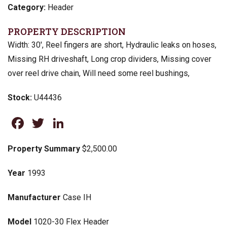
Category:
Header
PROPERTY DESCRIPTION
Width: 30′, Reel fingers are short, Hydraulic leaks on hoses,
Missing RH driveshaft, Long crop dividers, Missing cover
over reel drive chain, Will need some reel bushings,
Stock:
U44436
Facebook
Twitter
LinkedIn
Property Summary
$2,500.00
Year
1993
Manufacturer
Case IH
Model
1020-30 Flex Header