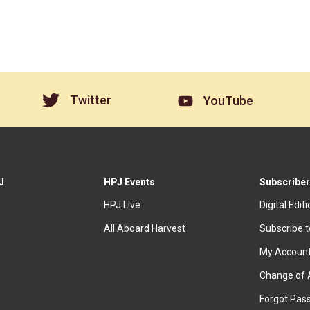
Twitter
YouTube
J
HPJ Events
Subscriber
HPJ Live
Digital Edit
All Aboard Harvest
Subscribe 
My Accoun
Change of 
Forgot Pas