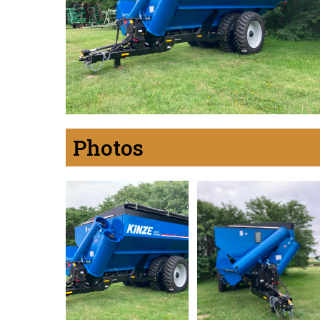
Photos