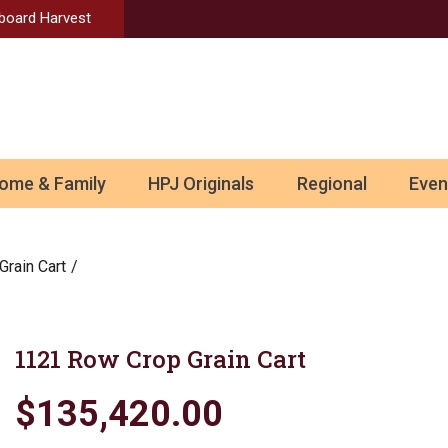
Aboard Harvest
ome & Family
HPJ Originals
Regional
Even
Grain Cart
1121 Row Crop Grain Cart
$135,420.00