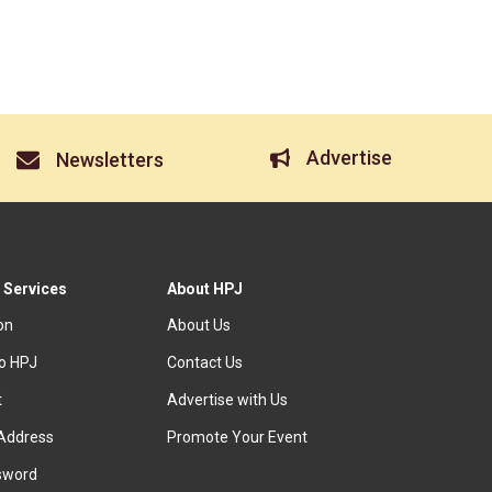
Advertise
Newsletters
 Services
About HPJ
ion
About Us
to HPJ
Contact Us
t
Advertise with Us
Address
Promote Your Event
sword