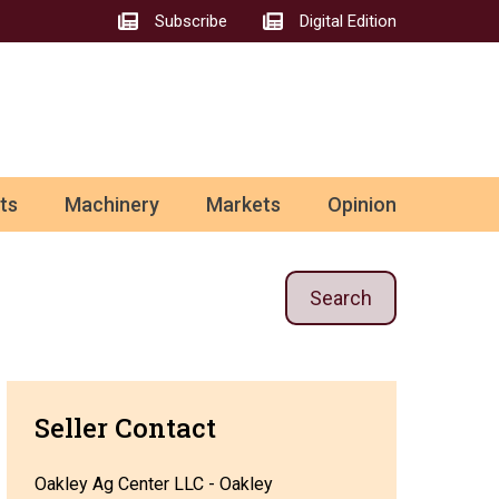
Subscribe
Digital Edition
ts
Machinery
Markets
Opinion
Search
Seller Contact
Oakley Ag Center LLC - Oakley