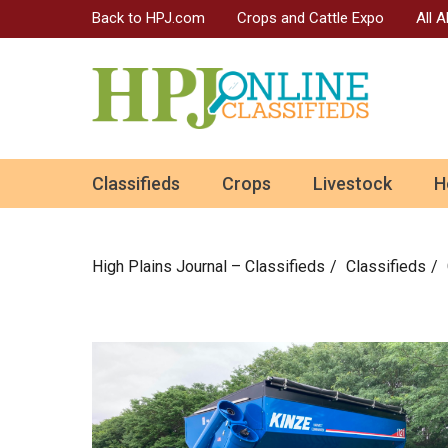
Back to HPJ.com
Crops and Cattle Expo
All 
ok
Classifieds
Crops
Livestock
H
n
High Plains Journal – Classifieds
Сlassifieds