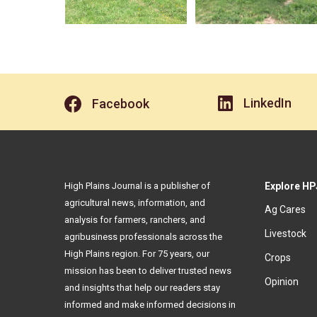
LinkedIn
Facebook
High Plains Journal is a publisher of
Explore HP
agricultural news, information, and
Ag Cares
analysis for farmers, ranchers, and
Livestock
agribusiness professionals across the
High Plains region. For 75 years, our
Crops
mission has been to deliver trusted news
Opinion
and insights that help our readers stay
informed and make informed decisions in