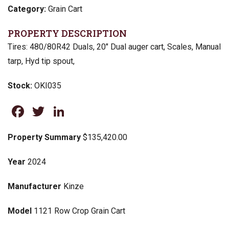
Category:
Grain Cart
PROPERTY DESCRIPTION
Tires: 480/80R42 Duals, 20″ Dual auger cart, Scales, Manual
tarp, Hyd tip spout,
Stock:
OKI035
Facebook
Twitter
LinkedIn
Property Summary
$135,420.00
Year
2024
Manufacturer
Kinze
Model
1121 Row Crop Grain Cart