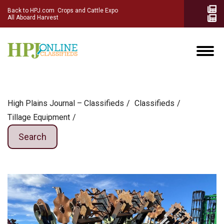
Back to HPJ.com
Crops and Cattle Expo
All Aboard Harvest
High Plains Journal – Classifieds
Сlassifieds
Tillage Equipment
Search