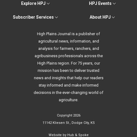
Explore HPJ
HPJ Events
Subscriber Services
About HPJ
High Plains Journal is a publisher of
agricultural news, information, and
analysis for farmers, ranchers, and
agribusiness professionals across the
High Plains region. For 75 years, our
mission has been to deliver trusted
news and insights that help our readers
stay informed and make informed
decisions in the ever-changing world of
agriculture.
Copyright 2026
11142 Kliesen St., Dodge City, KS
Website by
Hub & Spoke