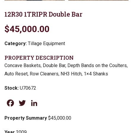
12R30 1TRIPR Double Bar
$45,000.00
Category:
Tillage Equipment
PROPERTY DESCRIPTION
Concave Baskets, Double Bar, Depth Bands on the Coulters,
Auto Reset, Row Cleaners, NH3 Hitch, 1×4 Shanks
Stock:
U70672
Facebook
Twitter
LinkedIn
Property Summary
$45,000.00
Year
2009