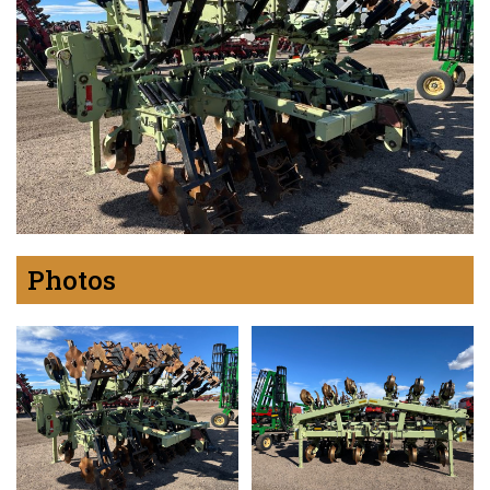
Photos