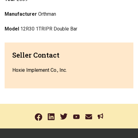
Manufacturer
Orthman
Model
12R30 1TRIPR Double Bar
Seller Contact
Hoxie Implement Co., Inc.