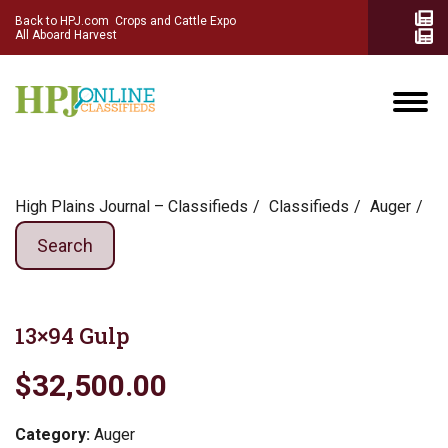
Back to HPJ.com
Crops and Cattle Expo
All Aboard Harvest
High Plains Journal – Classifieds
Сlassifieds
Auger
Search
13×94 Gulp
$32,500.00
Category:
Auger