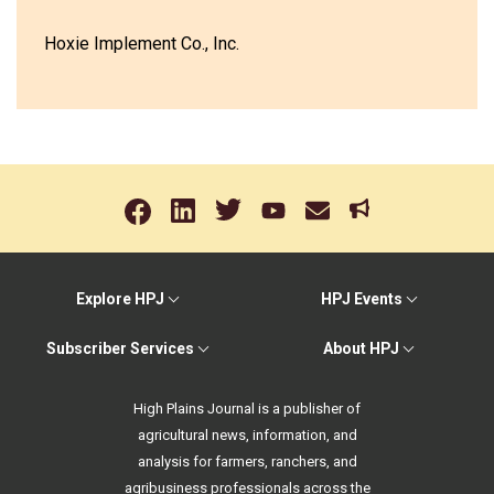
Hoxie Implement Co., Inc.
Explore HPJ
HPJ Events
Subscriber Services
About HPJ
High Plains Journal is a publisher of
agricultural news, information, and
analysis for farmers, ranchers, and
agribusiness professionals across the