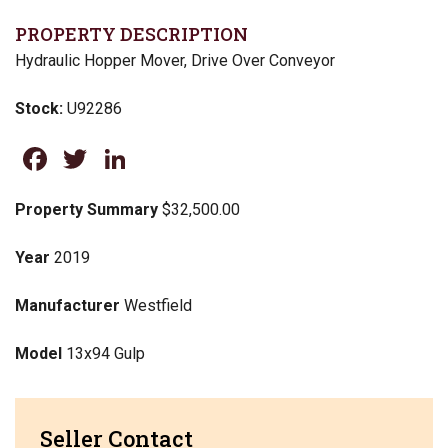
PROPERTY DESCRIPTION
Hydraulic Hopper Mover, Drive Over Conveyor
Stock:
U92286
Facebook
Twitter
LinkedIn
Property Summary
$32,500.00
Year
2019
Manufacturer
Westfield
Model
13x94 Gulp
Seller Contact