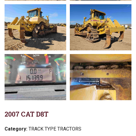
2007 CAT D8T
Category:
TRACK TYPE TRACTORS