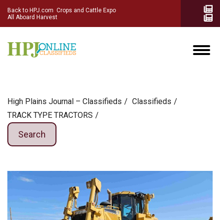
Back to HPJ.com
Crops and Cattle Expo
All Aboard Harvest
High Plains Journal – Classifieds
Сlassifieds
TRACK TYPE TRACTORS
Search