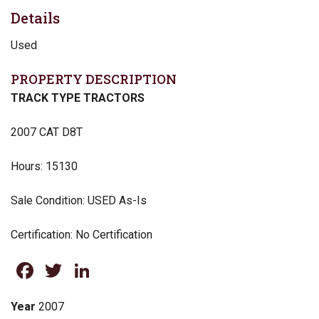
Details
Used
PROPERTY DESCRIPTION
TRACK TYPE TRACTORS
2007 CAT D8T
Hours: 15130
Sale Condition: USED As-Is
Certification: No Certification
Facebook
Twitter
LinkedIn
Year
2007