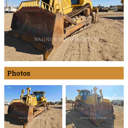
Photos