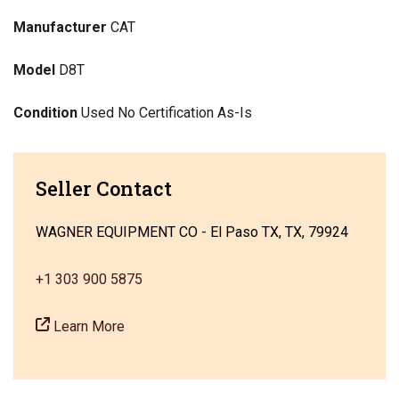
Manufacturer
CAT
Model
D8T
Condition
Used No Certification As-Is
Seller Contact
WAGNER EQUIPMENT CO - El Paso TX, TX, 79924
+1 303 900 5875
Learn More