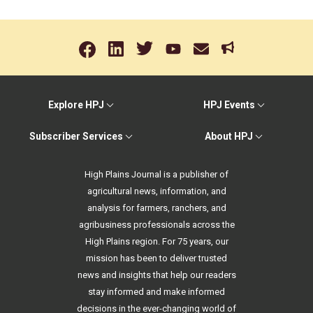
Explore HPJ
HPJ Events
Subscriber Services
About HPJ
High Plains Journal is a publisher of
agricultural news, information, and
analysis for farmers, ranchers, and
agribusiness professionals across the
High Plains region. For 75 years, our
mission has been to deliver trusted
news and insights that help our readers
stay informed and make informed
decisions in the ever-changing world of