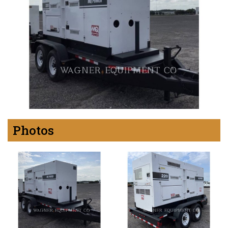
Photos