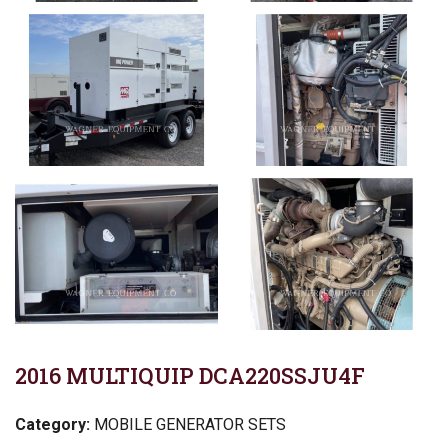
2016 MULTIQUIP DCA220SSJU4F
Category:
MOBILE GENERATOR SETS