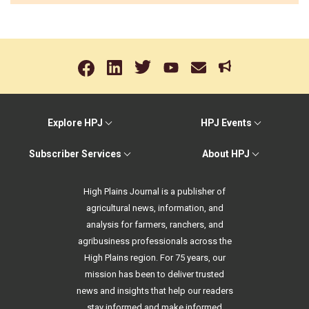
Explore HPJ
HPJ Events
Subscriber Services
About HPJ
High Plains Journal is a publisher of
agricultural news, information, and
analysis for farmers, ranchers, and
agribusiness professionals across the
High Plains region. For 75 years, our
mission has been to deliver trusted
news and insights that help our readers
stay informed and make informed