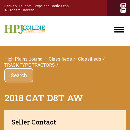
Back to HPJ.com
Crops and Cattle Expo
All Aboard Harvest
High Plains Journal – Classifieds
Сlassifieds
TRACK TYPE TRACTORS
Search
2018 CAT D8T AW
Seller Contact