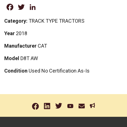
Facebook
Twitter
LinkedIn
Category:
TRACK TYPE TRACTORS
Year
2018
Manufacturer
CAT
Model
D8T AW
Condition
Used No Certification As-Is