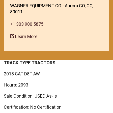
WAGNER EQUIPMENT CO - Aurora CO, CO,
80011
+1 303 900 5875
Learn More
TRACK TYPE TRACTORS
2018 CAT D8T AW
Hours: 2093
Sale Condition: USED As-Is
Certification: No Certification