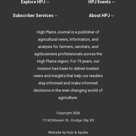
Explore HPJ
HPJ Events
Subscriber Services
About HPJ
High Plains Journal is a publisher of
agricultural news, information, and
analysis for farmers, ranchers, and
agribusiness professionals across the
High Plains region. For 75 years, our
mission has been to deliver trusted
news and insights that help our readers
stay informed and make informed
decisions in the ever-changing world of
agriculture.
Copyright 2026
11142 Kliesen St., Dodge City, KS
Website by
Hub & Spoke