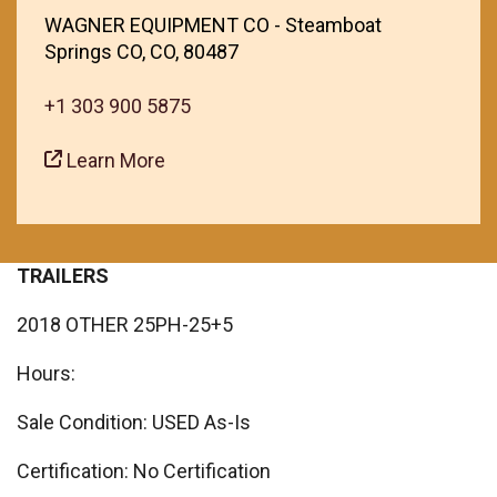
WAGNER EQUIPMENT CO - Steamboat
Springs CO, CO, 80487
+1 303 900 5875
Learn More
TRAILERS
2018 OTHER 25PH-25+5
Hours:
Sale Condition: USED As-Is
Certification: No Certification