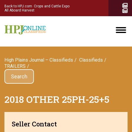
Back to HPJ.com
Crops and Cattle Expo
All Aboard Harvest
High Plains Journal – Classifieds
Сlassifieds
TRAILERS
Search
2018 OTHER 25PH-25+5
Seller Contact