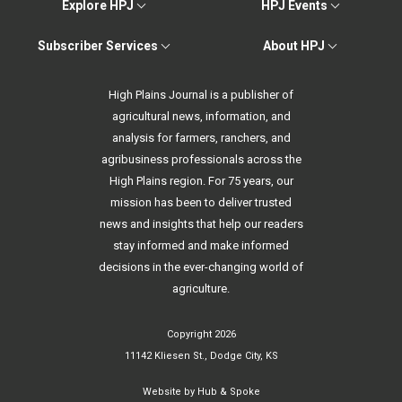
Explore HPJ
HPJ Events
Subscriber Services
About HPJ
High Plains Journal is a publisher of
agricultural news, information, and
analysis for farmers, ranchers, and
agribusiness professionals across the
High Plains region. For 75 years, our
mission has been to deliver trusted
news and insights that help our readers
stay informed and make informed
decisions in the ever-changing world of
agriculture.
Copyright 2026
11142 Kliesen St., Dodge City, KS
Website by
Hub & Spoke