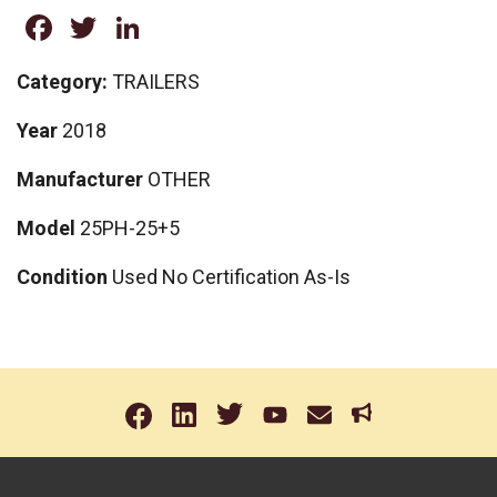
Facebook
Twitter
LinkedIn
Category:
TRAILERS
Year
2018
Manufacturer
OTHER
Model
25PH-25+5
Condition
Used No Certification As-Is