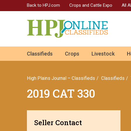
Back to HPJ.com
Crops and Cattle Expo
All 
ok
Classifieds
Crops
Livestock
H
n
High Plains Journal – Classifieds
Сlassifieds
2019 CAT 330
Seller Contact