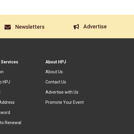
Advertise
Newsletters
 Services
About HPJ
ion
About Us
to HPJ
Contact Us
t
Advertise with Us
Address
Promote Your Event
sword
to Renewal