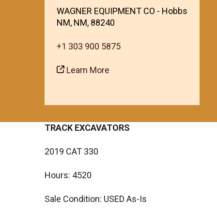
WAGNER EQUIPMENT CO - Hobbs
NM, NM, 88240
+1 303 900 5875
Learn More
TRACK EXCAVATORS
2019 CAT 330
Hours: 4520
Sale Condition: USED As-Is