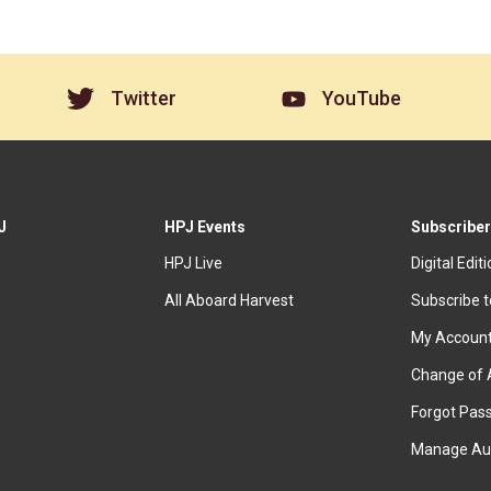
Twitter
YouTube
J
HPJ Events
Subscriber
HPJ Live
Digital Edit
All Aboard Harvest
Subscribe 
My Accoun
Change of 
Forgot Pas
Manage Au