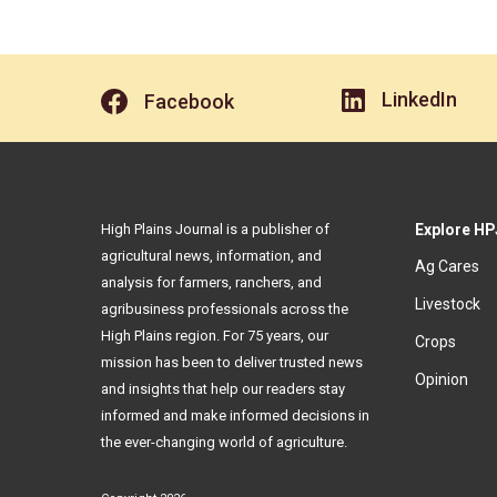
LinkedIn
Facebook
High Plains Journal is a publisher of
Explore HP
agricultural news, information, and
Ag Cares
analysis for farmers, ranchers, and
Livestock
agribusiness professionals across the
High Plains region. For 75 years, our
Crops
mission has been to deliver trusted news
Opinion
and insights that help our readers stay
informed and make informed decisions in
the ever-changing world of agriculture.