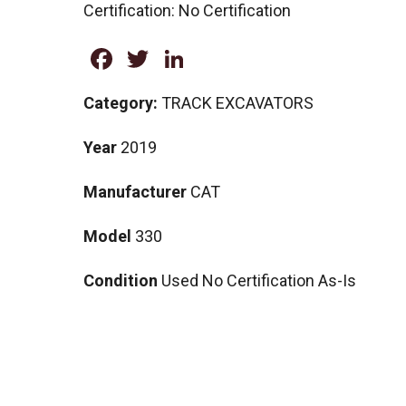
Certification: No Certification
Facebook
Twitter
LinkedIn
Category:
TRACK EXCAVATORS
Year
2019
Manufacturer
CAT
Model
330
Condition
Used No Certification As-Is