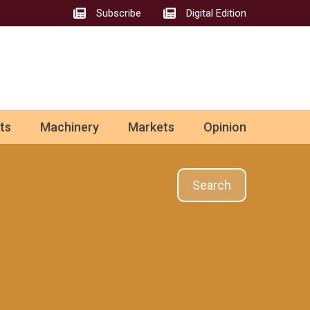
Subscribe
Digital Edition
ts
Machinery
Markets
Opinion
Search