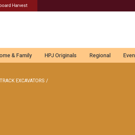
Aboard Harvest
ome & Family
HPJ Originals
Regional
Even
TRACK EXCAVATORS