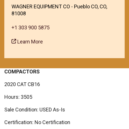
WAGNER EQUIPMENT CO - Pueblo CO, CO,
81008
+1 303 900 5875
Learn More
COMPACTORS
2020 CAT CB16
Hours: 3505
Sale Condition: USED As-Is
Certification: No Certification