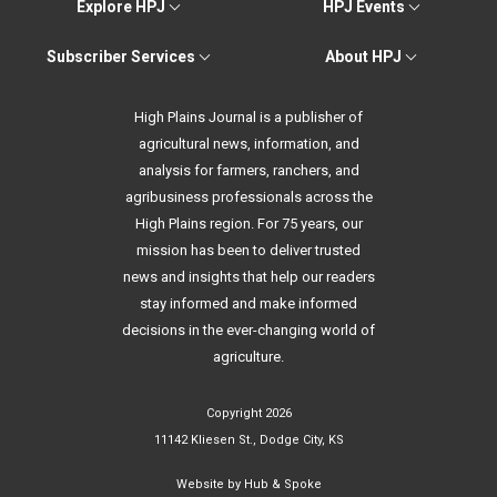
Explore HPJ
HPJ Events
Subscriber Services
About HPJ
High Plains Journal is a publisher of
agricultural news, information, and
analysis for farmers, ranchers, and
agribusiness professionals across the
High Plains region. For 75 years, our
mission has been to deliver trusted
news and insights that help our readers
stay informed and make informed
decisions in the ever-changing world of
agriculture.
Copyright 2026
11142 Kliesen St., Dodge City, KS
Website by
Hub & Spoke