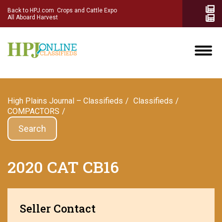
Back to HPJ.com
Crops and Cattle Expo
All Aboard Harvest
High Plains Journal – Classifieds
Сlassifieds
COMPACTORS
Search
2020 CAT CB16
Seller Contact