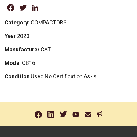
Facebook
Twitter
LinkedIn
Category:
COMPACTORS
Year
2020
Manufacturer
CAT
Model
CB16
Condition
Used No Certification As-Is