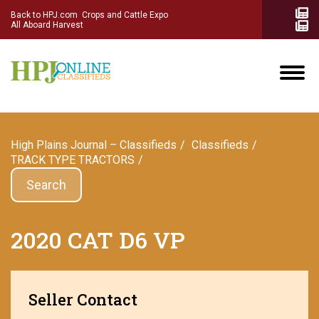
Back to HPJ.com
Crops and Cattle Expo
All Aboard Harvest
High Plains Journal – Classifieds
Сlassifieds
TRACK TYPE TRACTORS
Search
2020 CAT D6 VP
Seller Contact