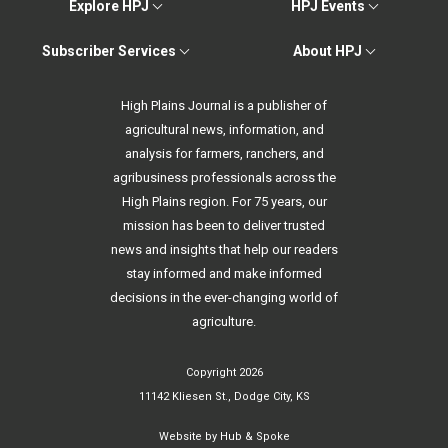
Explore HPJ
HPJ Events
Subscriber Services
About HPJ
High Plains Journal is a publisher of
agricultural news, information, and
analysis for farmers, ranchers, and
agribusiness professionals across the
High Plains region. For 75 years, our
mission has been to deliver trusted
news and insights that help our readers
stay informed and make informed
decisions in the ever-changing world of
agriculture.
Copyright 2026
11142 Kliesen St., Dodge City, KS
Website by
Hub & Spoke