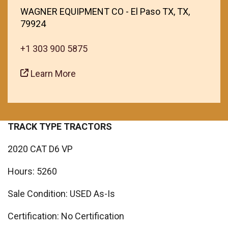
WAGNER EQUIPMENT CO - El Paso TX, TX,
79924
+1 303 900 5875
Learn More
TRACK TYPE TRACTORS
2020 CAT D6 VP
Hours: 5260
Sale Condition: USED As-Is
Certification: No Certification