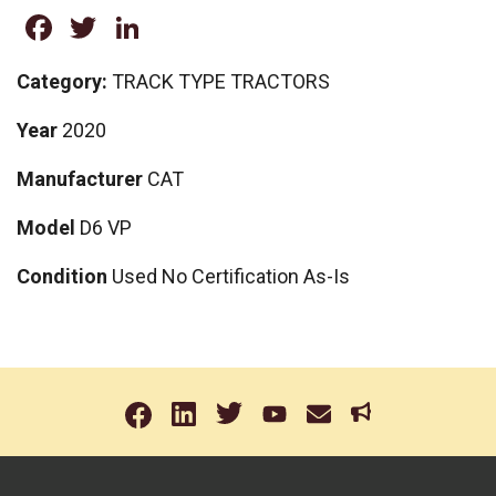
Facebook
Twitter
LinkedIn
Category:
TRACK TYPE TRACTORS
Year
2020
Manufacturer
CAT
Model
D6 VP
Condition
Used No Certification As-Is