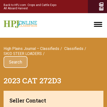
Back to HPJ.com
Crops and Cattle Expo
All Aboard Harvest
High Plains Journal – Classifieds
Сlassifieds
SKID STEER LOADERS
Search
2023 CAT 272D3
Seller Contact