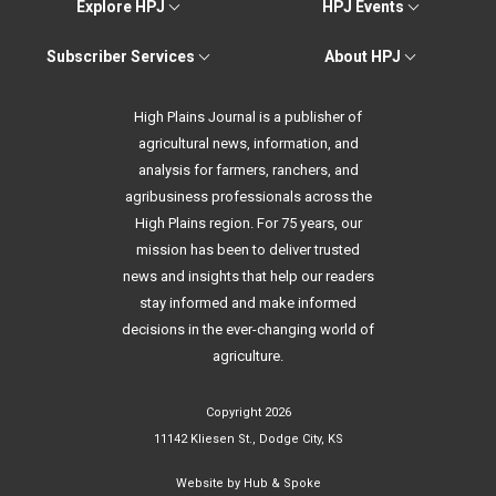
Explore HPJ
HPJ Events
Subscriber Services
About HPJ
High Plains Journal is a publisher of
agricultural news, information, and
analysis for farmers, ranchers, and
agribusiness professionals across the
High Plains region. For 75 years, our
mission has been to deliver trusted
news and insights that help our readers
stay informed and make informed
decisions in the ever-changing world of
agriculture.
Copyright 2026
11142 Kliesen St., Dodge City, KS
Website by
Hub & Spoke