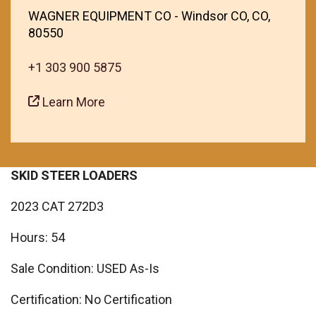
WAGNER EQUIPMENT CO - Windsor CO, CO,
80550
+1 303 900 5875
Learn More
SKID STEER LOADERS
2023 CAT 272D3
Hours: 54
Sale Condition: USED As-Is
Certification: No Certification