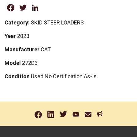
Facebook
Twitter
LinkedIn
Category:
SKID STEER LOADERS
Year
2023
Manufacturer
CAT
Model
272D3
Condition
Used No Certification As-Is