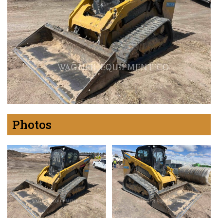
Photos