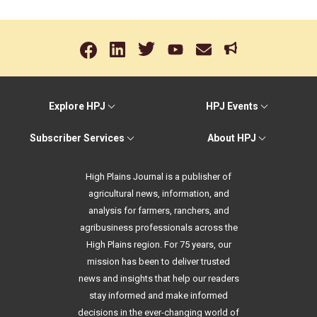
Explore HPJ
HPJ Events
Subscriber Services
About HPJ
High Plains Journal is a publisher of
agricultural news, information, and
analysis for farmers, ranchers, and
agribusiness professionals across the
High Plains region. For 75 years, our
mission has been to deliver trusted
news and insights that help our readers
stay informed and make informed
decisions in the ever-changing world of