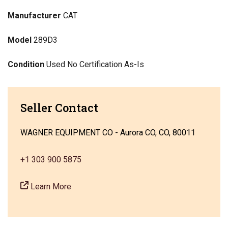
Manufacturer
CAT
Model
289D3
Condition
Used No Certification As-Is
Seller Contact
WAGNER EQUIPMENT CO - Aurora CO, CO, 80011
+1 303 900 5875
Learn More