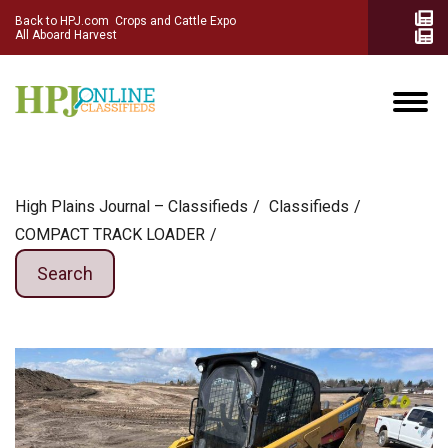
Back to HPJ.com
Crops and Cattle Expo
All Aboard Harvest
High Plains Journal – Classifieds
Сlassifieds
COMPACT TRACK LOADER
Search