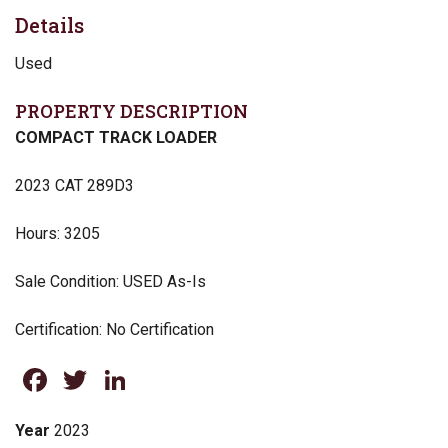
Details
Used
PROPERTY DESCRIPTION
COMPACT TRACK LOADER
2023 CAT 289D3
Hours: 3205
Sale Condition: USED As-Is
Certification: No Certification
Facebook
Twitter
LinkedIn
Year
2023