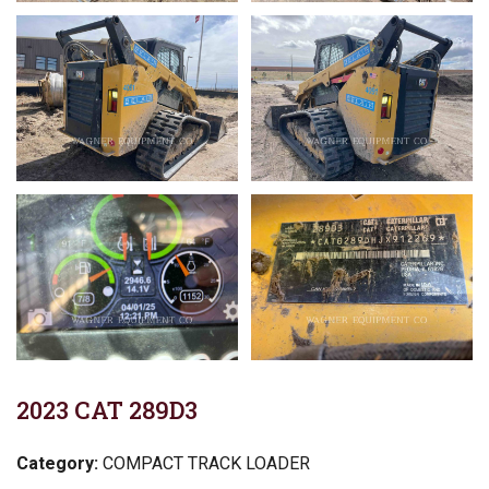
2023 CAT 289D3
Category:
COMPACT TRACK LOADER