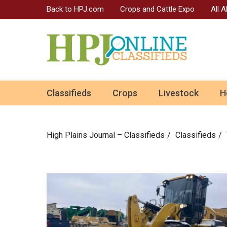
Back to HPJ.com
Crops and Cattle Expo
All 
ok
Classifieds
Crops
Livestock
H
n
High Plains Journal – Classifieds
Сlassifieds