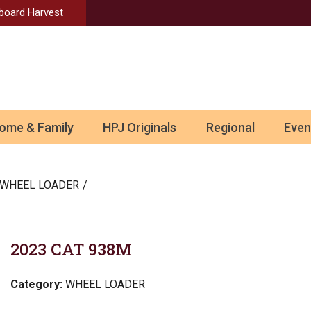
Aboard Harvest
ome & Family
HPJ Originals
Regional
Even
WHEEL LOADER
2023 CAT 938M
Category:
WHEEL LOADER