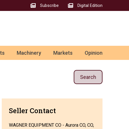
Subscribe
Digital Edition
ts
Machinery
Markets
Opinion
Search
Seller Contact
WAGNER EQUIPMENT CO - Aurora CO, CO,