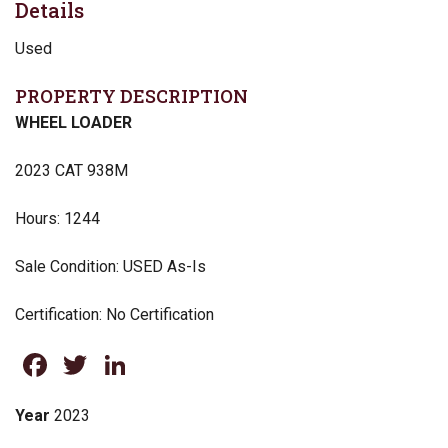
Details
Used
PROPERTY DESCRIPTION
WHEEL LOADER
2023 CAT 938M
Hours: 1244
Sale Condition: USED As-Is
Certification: No Certification
Facebook
Twitter
LinkedIn
Year
2023