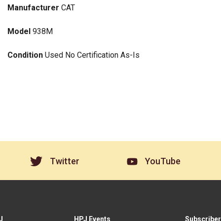
Manufacturer
CAT
Model
938M
Condition
Used No Certification As-Is
Twitter
YouTube
J
HPJ Events
Subscriber