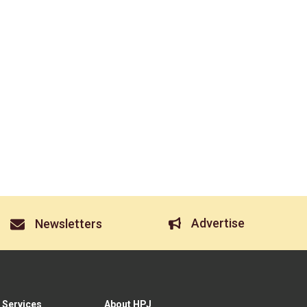
Advertise
Newsletters
 Services
About HPJ