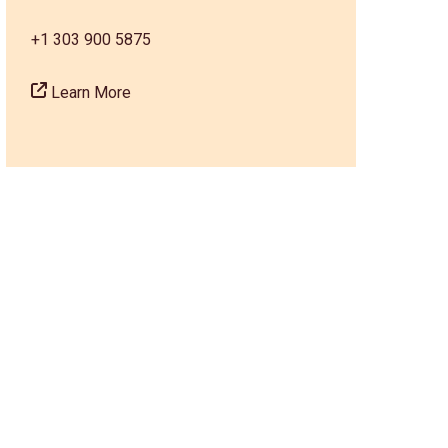
+1 303 900 5875
Learn More