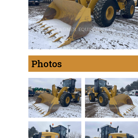
Photos