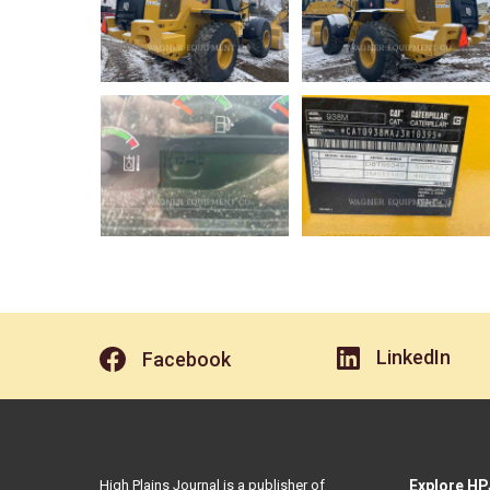
LinkedIn
Facebook
High Plains Journal is a publisher of
Explore HP