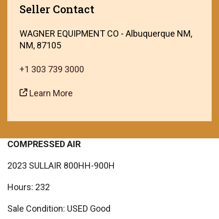
Seller Contact
WAGNER EQUIPMENT CO - Albuquerque NM,
NM, 87105
+1 303 739 3000
Learn More
COMPRESSED AIR
2023 SULLAIR 800HH-900H
Hours: 232
Sale Condition: USED Good