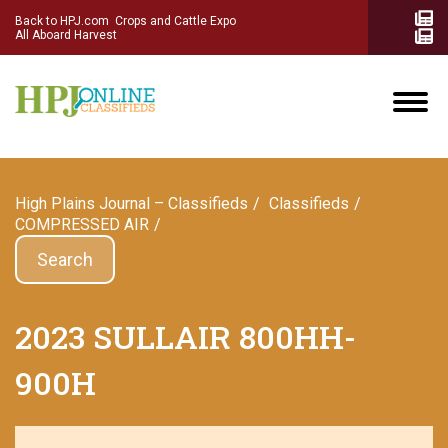
Back to HPJ.com
Crops and Cattle Expo
All Aboard Harvest
High Plains Journal – Classifieds
Сlassifieds
COMPRESSED AIR
Search
2023 SULLAIR 800HH-
900H