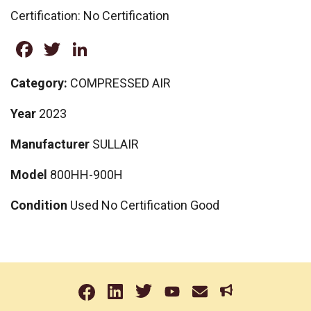
Certification: No Certification
Facebook
Twitter
LinkedIn
Category:
COMPRESSED AIR
Year
2023
Manufacturer
SULLAIR
Model
800HH-900H
Condition
Used No Certification Good