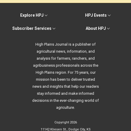
Explore HPJ
HPJ Events
Subscriber Services
About HPJ
High Plains Journal is a publisher of
agricultural news, information, and
analysis for farmers, ranchers, and
agribusiness professionals across the
High Plains region. For 75 years, our
mission has been to deliver trusted
news and insights that help our readers
stay informed and make informed
decisions in the ever-changing world of
agriculture.
Copyright 2026
11142 Kliesen St., Dodge City, KS