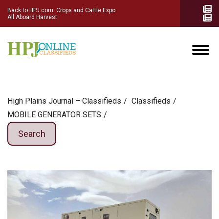
Back to HPJ.com
Crops and Cattle Expo
All Aboard Harvest
High Plains Journal – Classifieds
Сlassifieds
MOBILE GENERATOR SETS
Search