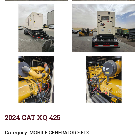
2024 CAT XQ 425
Category:
MOBILE GENERATOR SETS