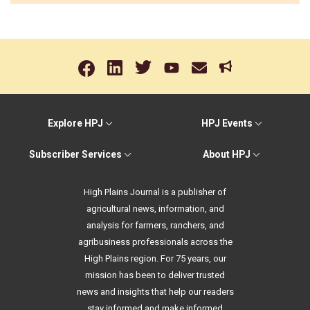
Explore HPJ
HPJ Events
Subscriber Services
About HPJ
High Plains Journal is a publisher of
agricultural news, information, and
analysis for farmers, ranchers, and
agribusiness professionals across the
High Plains region. For 75 years, our
mission has been to deliver trusted
news and insights that help our readers
stay informed and make informed