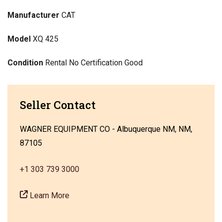
Manufacturer
CAT
Model
XQ 425
Condition
Rental No Certification Good
Seller Contact
WAGNER EQUIPMENT CO - Albuquerque NM, NM,
87105
+1 303 739 3000
Learn More