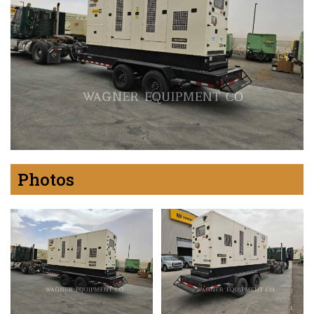
Photos