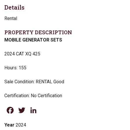
Details
Rental
PROPERTY DESCRIPTION
MOBILE GENERATOR SETS
2024 CAT XQ 425
Hours: 155
Sale Condition: RENTAL Good
Certification: No Certification
Facebook
Twitter
LinkedIn
Year
2024