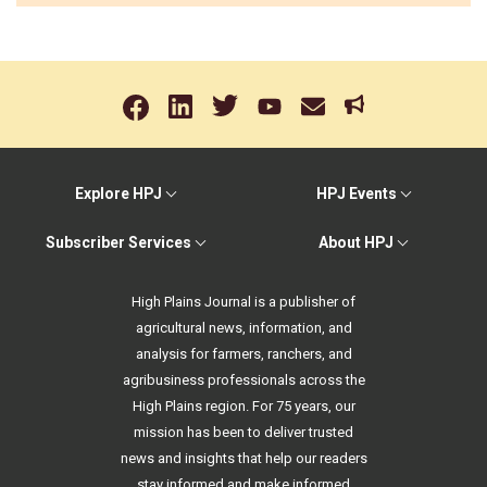
Explore HPJ
HPJ Events
Subscriber Services
About HPJ
High Plains Journal is a publisher of
agricultural news, information, and
analysis for farmers, ranchers, and
agribusiness professionals across the
High Plains region. For 75 years, our
mission has been to deliver trusted
news and insights that help our readers
stay informed and make informed