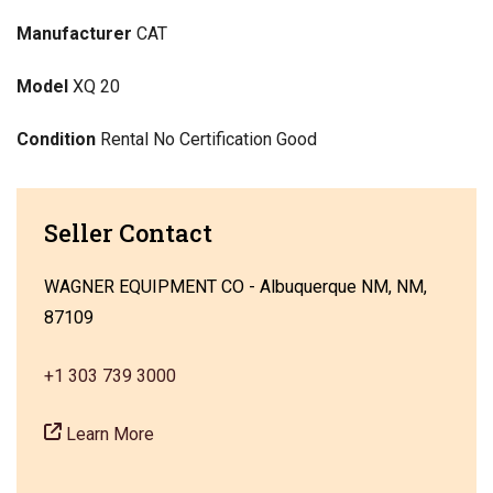
Manufacturer
CAT
Model
XQ 20
Condition
Rental No Certification Good
Seller Contact
WAGNER EQUIPMENT CO - Albuquerque NM, NM,
87109
+1 303 739 3000
Learn More