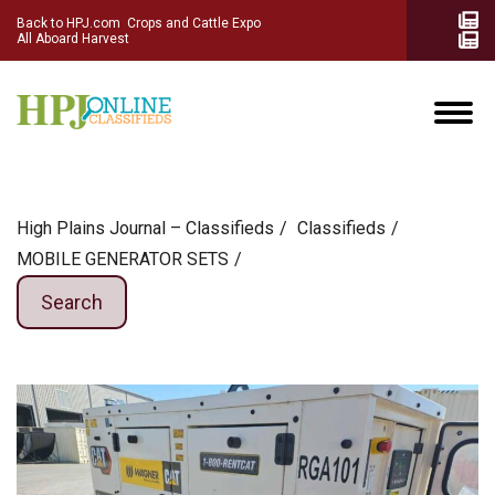
Back to HPJ.com
Crops and Cattle Expo
All Aboard Harvest
High Plains Journal – Classifieds
Сlassifieds
MOBILE GENERATOR SETS
Search