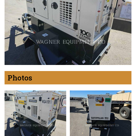
Photos