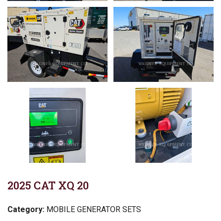
2025 CAT XQ 20
Category:
MOBILE GENERATOR SETS