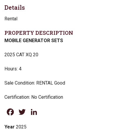
Details
Rental
PROPERTY DESCRIPTION
MOBILE GENERATOR SETS
2025 CAT XQ 20
Hours: 4
Sale Condition: RENTAL Good
Certification: No Certification
Facebook
Twitter
LinkedIn
Year
2025