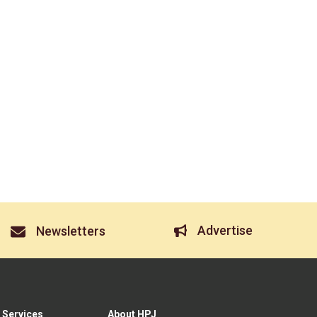
Advertise
Newsletters
 Services
About HPJ