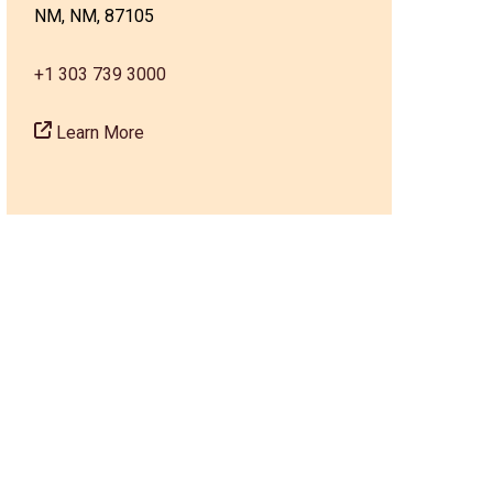
NM, NM, 87105
+1 303 739 3000
Learn More