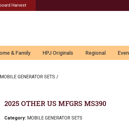
Aboard Harvest
ome & Family
HPJ Originals
Regional
Even
MOBILE GENERATOR SETS
2025 OTHER US MFGRS MS390
Category:
MOBILE GENERATOR SETS