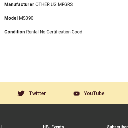
Manufacturer
OTHER US MFGRS
Model
MS390
Condition
Rental No Certification Good
Twitter
YouTube
J
HPJ Events
Subscriber