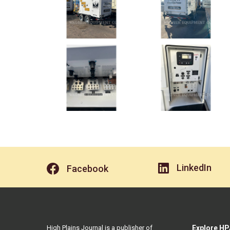
LinkedIn
Facebook
High Plains Journal is a publisher of
Explore HP