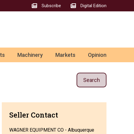
Subscribe
Digital Edition
ts
Machinery
Markets
Opinion
Search
Seller Contact
WAGNER EQUIPMENT CO - Albuquerque