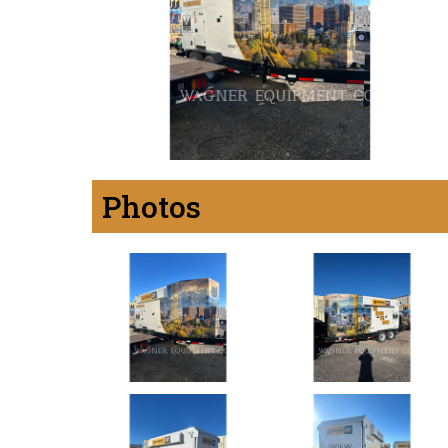
Photos