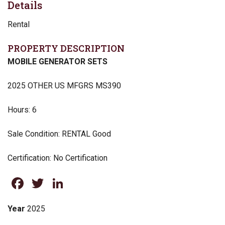
Details
Rental
PROPERTY DESCRIPTION
MOBILE GENERATOR SETS
2025 OTHER US MFGRS MS390
Hours: 6
Sale Condition: RENTAL Good
Certification: No Certification
Facebook
Twitter
LinkedIn
Year
2025