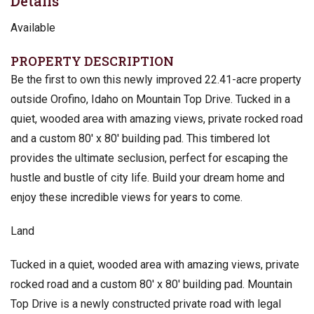
Details
Available
PROPERTY DESCRIPTION
Be the first to own this newly improved 22.41-acre property
outside Orofino, Idaho on Mountain Top Drive. Tucked in a
quiet, wooded area with amazing views, private rocked road
and a custom 80′ x 80′ building pad. This timbered lot
provides the ultimate seclusion, perfect for escaping the
hustle and bustle of city life. Build your dream home and
enjoy these incredible views for years to come.
Land
Tucked in a quiet, wooded area with amazing views, private
rocked road and a custom 80′ x 80′ building pad. Mountain
Top Drive is a newly constructed private road with legal