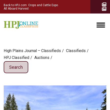
Back to HPJ.com
Crops and Cattle Expo
All Aboard Harvest
High Plains Journal – Classifieds
Сlassifieds
HPJ Classified
Auctions
Search