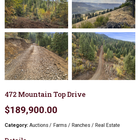
472 Mountain Top Drive
$189,900.00
Category:
Auctions
Farms / Ranches / Real Estate