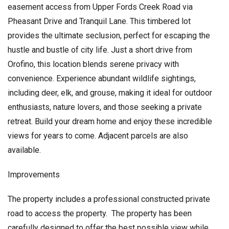
easement access from Upper Fords Creek Road via
Pheasant Drive and Tranquil Lane. This timbered lot
provides the ultimate seclusion, perfect for escaping the
hustle and bustle of city life. Just a short drive from
Orofino, this location blends serene privacy with
convenience. Experience abundant wildlife sightings,
including deer, elk, and grouse, making it ideal for outdoor
enthusiasts, nature lovers, and those seeking a private
retreat. Build your dream home and enjoy these incredible
views for years to come. Adjacent parcels are also
available.
Improvements
The property includes a professional constructed private
road to access the property. The property has been
carefully designed to offer the best possible view while