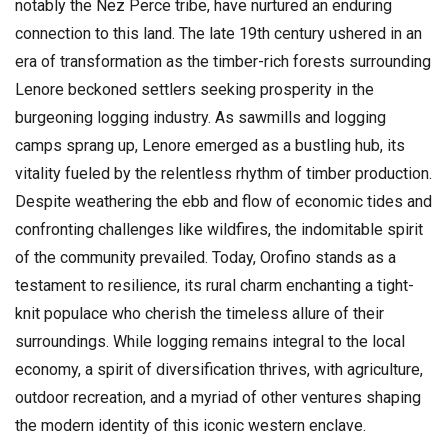
notably the Nez Perce tribe, have nurtured an enduring
connection to this land. The late 19th century ushered in an
era of transformation as the timber-rich forests surrounding
Lenore beckoned settlers seeking prosperity in the
burgeoning logging industry. As sawmills and logging
camps sprang up, Lenore emerged as a bustling hub, its
vitality fueled by the relentless rhythm of timber production.
Despite weathering the ebb and flow of economic tides and
confronting challenges like wildfires, the indomitable spirit
of the community prevailed. Today, Orofino stands as a
testament to resilience, its rural charm enchanting a tight-
knit populace who cherish the timeless allure of their
surroundings. While logging remains integral to the local
economy, a spirit of diversification thrives, with agriculture,
outdoor recreation, and a myriad of other ventures shaping
the modern identity of this iconic western enclave.