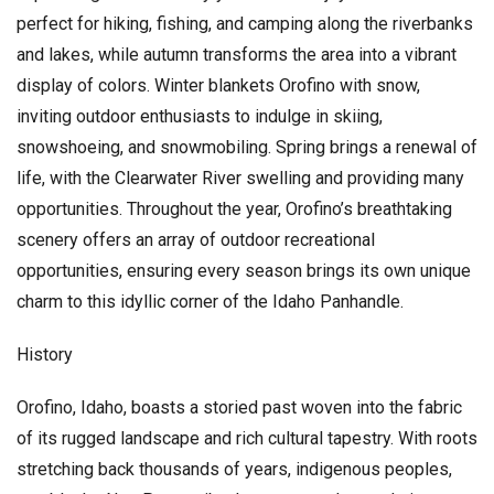
perfect for hiking, fishing, and camping along the riverbanks
and lakes, while autumn transforms the area into a vibrant
display of colors. Winter blankets Orofino with snow,
inviting outdoor enthusiasts to indulge in skiing,
snowshoeing, and snowmobiling. Spring brings a renewal of
life, with the Clearwater River swelling and providing many
opportunities. Throughout the year, Orofino’s breathtaking
scenery offers an array of outdoor recreational
opportunities, ensuring every season brings its own unique
charm to this idyllic corner of the Idaho Panhandle.
History
Orofino, Idaho, boasts a storied past woven into the fabric
of its rugged landscape and rich cultural tapestry. With roots
stretching back thousands of years, indigenous peoples,