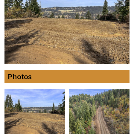
Photos