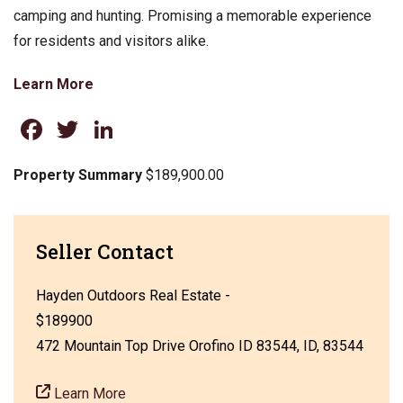
camping and hunting. Promising a memorable experience
for residents and visitors alike.
Learn More
Facebook
Twitter
LinkedIn
Property Summary
$189,900.00
Seller Contact
Hayden Outdoors Real Estate -
$189900
472 Mountain Top Drive Orofino ID 83544, ID, 83544
Learn More