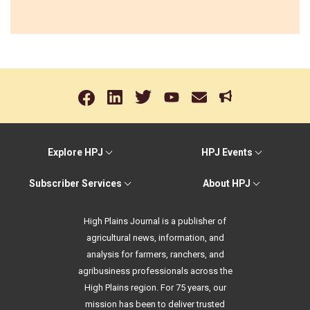
Explore HPJ
HPJ Events
Subscriber Services
About HPJ
High Plains Journal is a publisher of
agricultural news, information, and
analysis for farmers, ranchers, and
agribusiness professionals across the
High Plains region. For 75 years, our
mission has been to deliver trusted