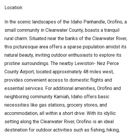
Location
In the scenic landscapes of the Idaho Panhandle, Orofino, a
small community in Clearwater County, boasts a tranquil
rural charm. Situated near the banks of the Clearwater River,
this picturesque area offers a sparse population amidst its
natural beauty, inviting outdoor enthusiasts to explore its
pristine surroundings. The nearby Lewiston- Nez Perce
County Airport, located approximately 48 miles west,
provides convenient access to domestic flights and
essential services. For additional amenities, Orofino and
neighboring community Kamiah, Idaho offers basic
necessities like gas stations, grocery stores, and
accommodation, all within a short drive. With its idyllic
setting along the Clearwater River, Orofino is an ideal
destination for outdoor activities such as fishing, hiking,