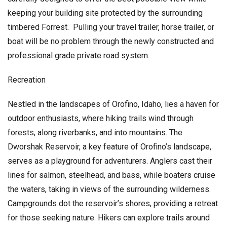
keeping your building site protected by the surrounding
timbered Forrest. Pulling your travel trailer, horse trailer, or
boat will be no problem through the newly constructed and
professional grade private road system.
Recreation
Nestled in the landscapes of Orofino, Idaho, lies a haven for
outdoor enthusiasts, where hiking trails wind through
forests, along riverbanks, and into mountains. The
Dworshak Reservoir, a key feature of Orofino’s landscape,
serves as a playground for adventurers. Anglers cast their
lines for salmon, steelhead, and bass, while boaters cruise
the waters, taking in views of the surrounding wilderness.
Campgrounds dot the reservoir’s shores, providing a retreat
for those seeking nature. Hikers can explore trails around