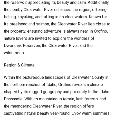
the reservoir, appreciating its beauty and calm. Additionally,
the nearby Clearwater River enhances the region, offering
fishing, kayaking, and rafting in its clear waters. Known for
its steelhead and salmon, the Clearwater River lies close to
the property, ensuring adventure is always near. In Orofino,
nature lovers are invited to explore the wonders of
Dworshak Reservoir, the Clearwater River, and the
wilderness.
Region & Climate
Within the picturesque landscapes of Clearwater County in
the northern reaches of Idaho, Orofino reveals a climate
shaped by its rugged geography and proximity to the Idaho
Panhandle. With its mountainous terrain, lush forests, and
the meandering Clearwater River, the region offers
captivating natural beauty year-round. Enjoy warm summers