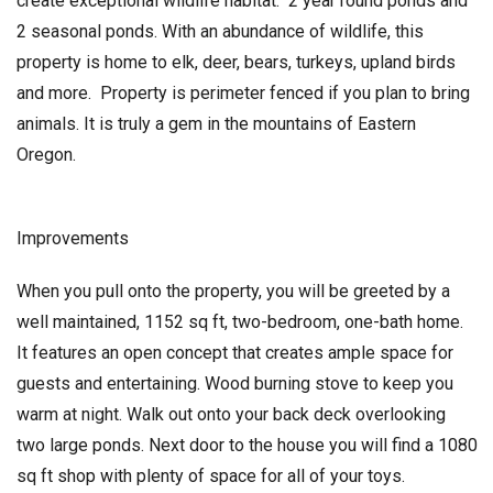
create exceptional wildlife habitat. 2 year round ponds and
2 seasonal ponds. With an abundance of wildlife, this
property is home to elk, deer, bears, turkeys, upland birds
and more. Property is perimeter fenced if you plan to bring
animals. It is truly a gem in the mountains of Eastern
Oregon.
Improvements
When you pull onto the property, you will be greeted by a
well maintained, 1152 sq ft, two-bedroom, one-bath home.
It features an open concept that creates ample space for
guests and entertaining. Wood burning stove to keep you
warm at night. Walk out onto your back deck overlooking
two large ponds. Next door to the house you will find a 1080
sq ft shop with plenty of space for all of your toys.