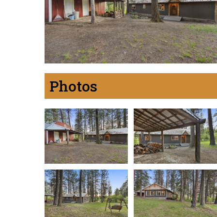
Photos