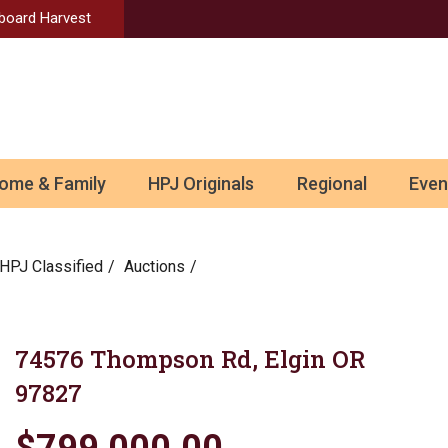
Aboard Harvest
ome & Family
HPJ Originals
Regional
Even
HPJ Classified
Auctions
74576 Thompson Rd, Elgin OR
97827
$799,000.00