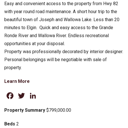
Easy and convenient access to the property from Hwy 82
with year round road maintenance. A short hour trip to the
beautiful town of Joseph and Wallowa Lake. Less than 20
minutes to Elgin. Quick and easy access to the Grande
Ronde River and Wallowa River. Endless recreational
opportunities at your disposal.
Property was professionally decorated by interior designer.
Personal belongings will be negotiable with sale of
property.
Learn More
Facebook
Twitter
LinkedIn
Property Summary
$799,000.00
Beds
2