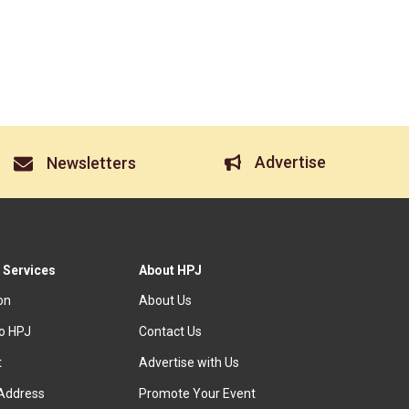
Advertise
Newsletters
 Services
About HPJ
ion
About Us
to HPJ
Contact Us
t
Advertise with Us
Address
Promote Your Event