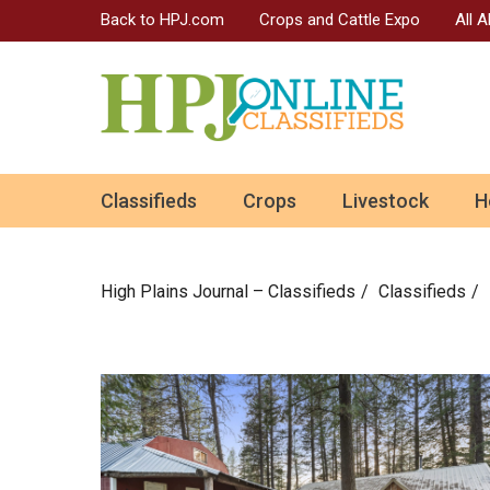
Back to HPJ.com
Crops and Cattle Expo
All 
ok
Classifieds
Crops
Livestock
H
n
High Plains Journal – Classifieds
Сlassifieds