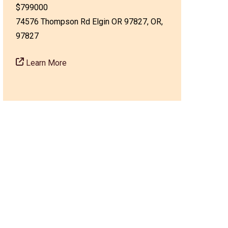
$799000
74576 Thompson Rd Elgin OR 97827, OR,
97827
Learn More