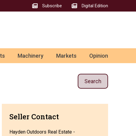
Subscribe
Digital Edition
ts
Machinery
Markets
Opinion
Search
Seller Contact
Hayden Outdoors Real Estate -