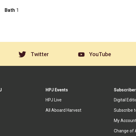
Bath
1
Twitter
YouTube
J
HPJ Events
Subscriber
HPJ Live
Digital Edit
All Aboard Harvest
Subscribe 
My Accoun
Change of 