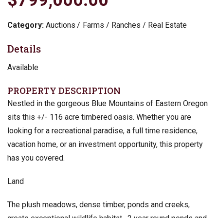
Category:
Auctions
Farms / Ranches / Real Estate
Details
Available
PROPERTY DESCRIPTION
Nestled in the gorgeous Blue Mountains of Eastern Oregon
sits this +/- 116 acre timbered oasis. Whether you are
looking for a recreational paradise, a full time residence,
vacation home, or an investment opportunity, this property
has you covered.
Land
The plush meadows, dense timber, ponds and creeks,