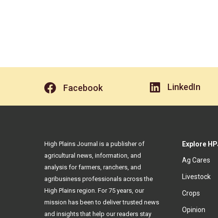
LinkedIn
Facebook
High Plains Journal is a publisher of
Explore HP
agricultural news, information, and
Ag Cares
analysis for farmers, ranchers, and
Livestock
agribusiness professionals across the
High Plains region. For 75 years, our
Crops
mission has been to deliver trusted news
Opinion
and insights that help our readers stay