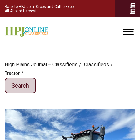
Back to HPJ.com
Crops and Cattle Expo
All Aboard Harvest
High Plains Journal – Classifieds
Сlassifieds
Tractor
Search