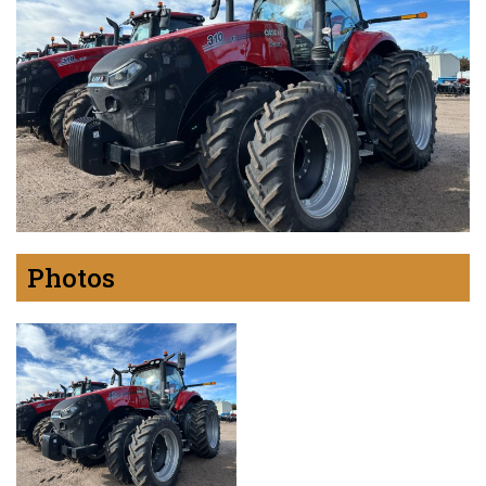
Photos