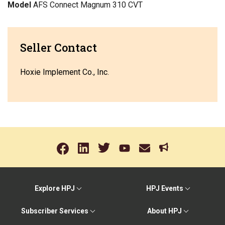
Model
AFS Connect Magnum 310 CVT
Seller Contact
Hoxie Implement Co., Inc.
Explore HPJ
HPJ Events
Subscriber Services
About HPJ