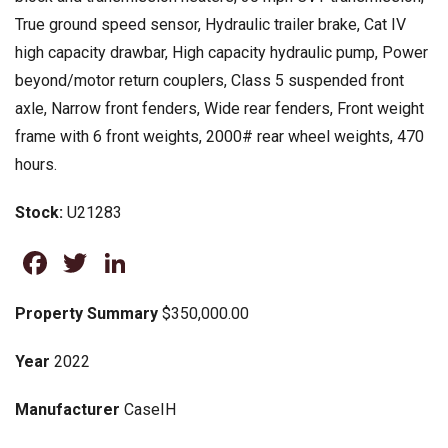
True ground speed sensor, Hydraulic trailer brake, Cat IV
high capacity drawbar, High capacity hydraulic pump, Power
beyond/motor return couplers, Class 5 suspended front
axle, Narrow front fenders, Wide rear fenders, Front weight
frame with 6 front weights, 2000# rear wheel weights, 470
hours.
Stock:
U21283
Facebook
Twitter
LinkedIn
Property Summary
$350,000.00
Year
2022
Manufacturer
CaseIH