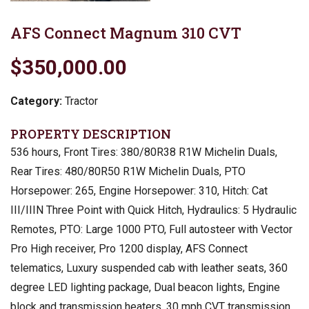
AFS Connect Magnum 310 CVT
$350,000.00
Category:
Tractor
PROPERTY DESCRIPTION
536 hours, Front Tires: 380/80R38 R1W Michelin Duals,
Rear Tires: 480/80R50 R1W Michelin Duals, PTO
Horsepower: 265, Engine Horsepower: 310, Hitch: Cat
III/IIIN Three Point with Quick Hitch, Hydraulics: 5 Hydraulic
Remotes, PTO: Large 1000 PTO, Full autosteer with Vector
Pro High receiver, Pro 1200 display, AFS Connect
telematics, Luxury suspended cab with leather seats, 360
degree LED lighting package, Dual beacon lights, Engine
block and transmission heaters, 30 mph CVT transmission,