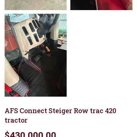
AFS Connect Steiger Row trac 420
tractor
$430,000.00