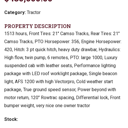
Category:
Tractor
PROPERTY DESCRIPTION
1513 hours, Front Tires: 21″ Camso Tracks, Rear Tires: 21″
Camso Tracks, PTO Horsepower: 356, Engine Horsepower:
420, Hitch: 3 pt quick hitch, heavy duty drawbar, Hydraulics:
High flow, twin pump, 6 remotes, PTO: large 1000, Luxury
suspended cab with leather seats, Performance lighting
package with LED roof worklight package, Single beacon
light, AFS 1200 with high Vectorpro, Cold weather start
package, True ground speed sensor, Power beyond with
motor return, 120″ Rowtrac spacing, Differential lock, Front
bumper weight, very nice one owner tractor
Stock: