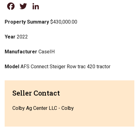
Facebook
Twitter
LinkedIn
Property Summary
$430,000.00
Year
2022
Manufacturer
CaseIH
Model
AFS Connect Steiger Row trac 420 tractor
Seller Contact
Colby Ag Center LLC - Colby