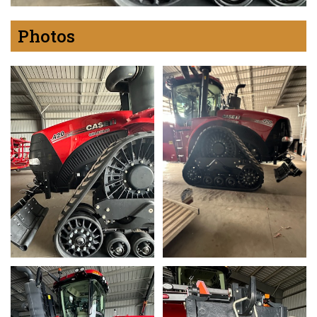
Photos