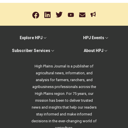
Explore HPJ
HPJ Events
Subscriber Services
About HPJ
High Plains Journal is a publisher of
agricultural news, information, and
analysis for farmers, ranchers, and
agribusiness professionals across the
High Plains region. For 75 years, our
mission has been to deliver trusted
news and insights that help our readers
stay informed and make informed
decisions in the ever-changing world of
agriculture.