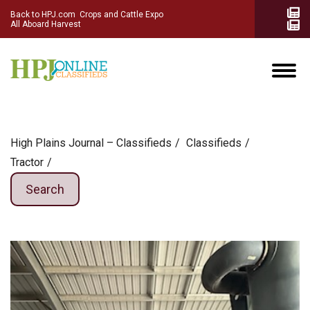
Back to HPJ.com
Crops and Cattle Expo
All Aboard Harvest
High Plains Journal – Classifieds
Сlassifieds
Tractor
Search