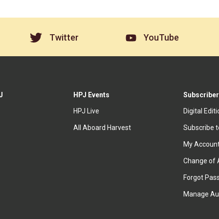
Twitter
YouTube
J
HPJ Events
Subscriber
HPJ Live
Digital Edit
All Aboard Harvest
Subscribe 
My Accoun
Change of 
Forgot Pas
Manage Au