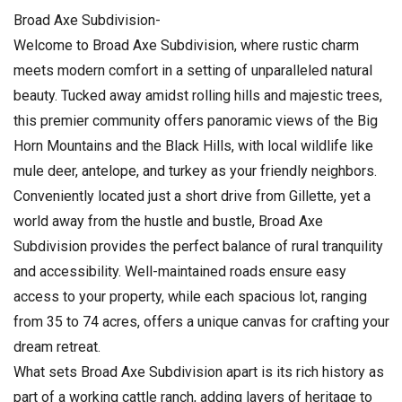
Broad Axe Subdivision-
Welcome to Broad Axe Subdivision, where rustic charm
meets modern comfort in a setting of unparalleled natural
beauty. Tucked away amidst rolling hills and majestic trees,
this premier community offers panoramic views of the Big
Horn Mountains and the Black Hills, with local wildlife like
mule deer, antelope, and turkey as your friendly neighbors.
Conveniently located just a short drive from Gillette, yet a
world away from the hustle and bustle, Broad Axe
Subdivision provides the perfect balance of rural tranquility
and accessibility. Well-maintained roads ensure easy
access to your property, while each spacious lot, ranging
from 35 to 74 acres, offers a unique canvas for crafting your
dream retreat.
What sets Broad Axe Subdivision apart is its rich history as
part of a working cattle ranch, adding layers of heritage to