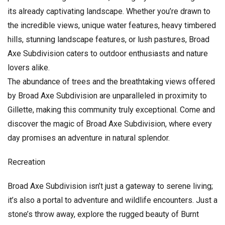
its already captivating landscape. Whether you’re drawn to
the incredible views, unique water features, heavy timbered
hills, stunning landscape features, or lush pastures, Broad
Axe Subdivision caters to outdoor enthusiasts and nature
lovers alike.
The abundance of trees and the breathtaking views offered
by Broad Axe Subdivision are unparalleled in proximity to
Gillette, making this community truly exceptional. Come and
discover the magic of Broad Axe Subdivision, where every
day promises an adventure in natural splendor.
Recreation
Broad Axe Subdivision isn’t just a gateway to serene living;
it’s also a portal to adventure and wildlife encounters. Just a
stone’s throw away, explore the rugged beauty of Burnt