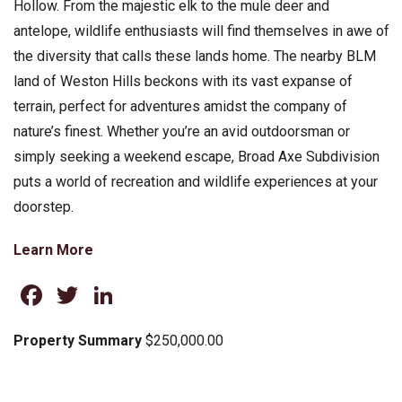
Hollow. From the majestic elk to the mule deer and
antelope, wildlife enthusiasts will find themselves in awe of
the diversity that calls these lands home. The nearby BLM
land of Weston Hills beckons with its vast expanse of
terrain, perfect for adventures amidst the company of
nature’s finest. Whether you’re an avid outdoorsman or
simply seeking a weekend escape, Broad Axe Subdivision
puts a world of recreation and wildlife experiences at your
doorstep.
Learn More
Facebook
Twitter
LinkedIn
Property Summary
$250,000.00