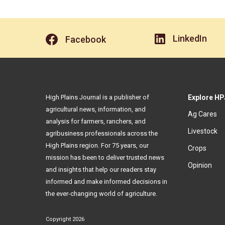
LinkedIn
Facebook
High Plains Journal is a publisher of
Explore HP
agricultural news, information, and
Ag Cares
analysis for farmers, ranchers, and
Livestock
agribusiness professionals across the
High Plains region. For 75 years, our
Crops
mission has been to deliver trusted news
Opinion
and insights that help our readers stay
informed and make informed decisions in
the ever-changing world of agriculture.
Copyright 2026