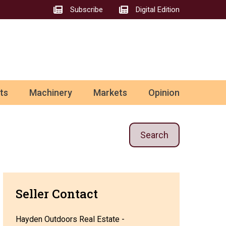
Subscribe
Digital Edition
ts
Machinery
Markets
Opinion
Search
Seller Contact
Hayden Outdoors Real Estate -