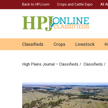
Back to HPJ.com
Crops and Cattle Expo
All 
ok
Classifieds
Crops
Livestock
H
n
High Plains Journal – Classifieds
Сlassifieds