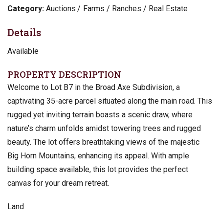
Category:
Auctions
Farms / Ranches / Real Estate
Details
Available
PROPERTY DESCRIPTION
Welcome to Lot B7 in the Broad Axe Subdivision, a
captivating 35-acre parcel situated along the main road. This
rugged yet inviting terrain boasts a scenic draw, where
nature’s charm unfolds amidst towering trees and rugged
beauty. The lot offers breathtaking views of the majestic
Big Horn Mountains, enhancing its appeal. With ample
building space available, this lot provides the perfect
canvas for your dream retreat.
Land