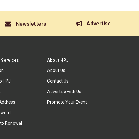
Advertise
Newsletters
 Services
About HPJ
ion
About Us
to HPJ
Contact Us
t
Advertise with Us
Address
Promote Your Event
sword
to Renewal