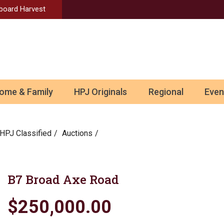
Aboard Harvest
ome & Family
HPJ Originals
Regional
Even
HPJ Classified
Auctions
B7 Broad Axe Road
$250,000.00