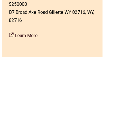
$250000
B7 Broad Axe Road Gillette WY 82716, WY,
82716
Learn More