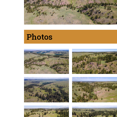
Photos