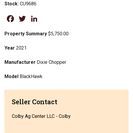
Stock:
CU9686
Facebook
Twitter
LinkedIn
Property Summary
$5,750.00
Year
2021
Manufacturer
Dixie Chopper
Model
BlackHawk
Seller Contact
Colby Ag Center LLC - Colby