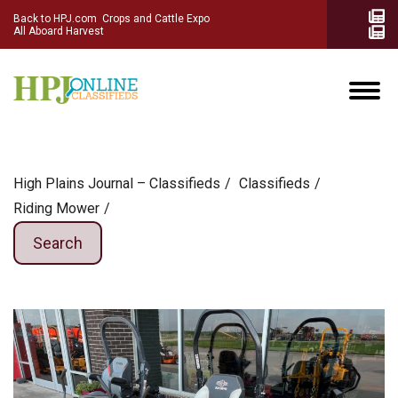
Back to HPJ.com
Crops and Cattle Expo
All Aboard Harvest
High Plains Journal – Classifieds
Сlassifieds
Riding Mower
Search