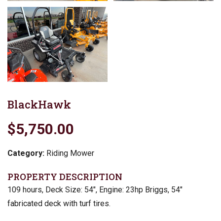
BlackHawk
$5,750.00
Category:
Riding Mower
PROPERTY DESCRIPTION
109 hours, Deck Size: 54″, Engine: 23hp Briggs, 54″
fabricated deck with turf tires.