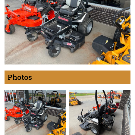
Photos