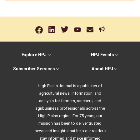
Explore HPJ
HPJ Events
Subscriber Services
About HPJ
High Plains Journal is a publisher of
agricultural news, information, and
analysis for farmers, ranchers, and
agribusiness professionals across the
High Plains region. For 75 years, our
mission has been to deliver trusted
news and insights that help our readers
stay informed and make informed