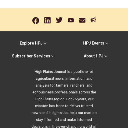
Explore HPJ
HPJ Events
Subscriber Services
About HPJ
High Plains Journal is a publisher of
agricultural news, information, and
analysis for farmers, ranchers, and
agribusiness professionals across the
High Plains region. For 75 years, our
mission has been to deliver trusted
news and insights that help our readers
stay informed and make informed
decisions in the ever-changing world of