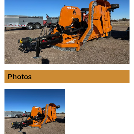
Photos