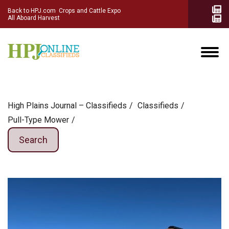
Back to HPJ.com
Crops and Cattle Expo
All Aboard Harvest
High Plains Journal – Classifieds
Сlassifieds
Pull-Type Mower
Search