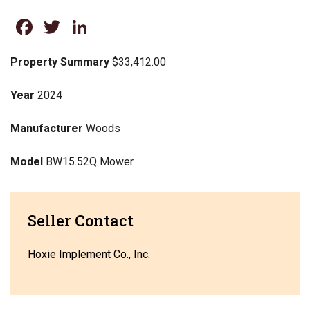
Facebook
Twitter
LinkedIn
Property Summary
$33,412.00
Year
2024
Manufacturer
Woods
Model
BW15.52Q Mower
Seller Contact
Hoxie Implement Co., Inc.