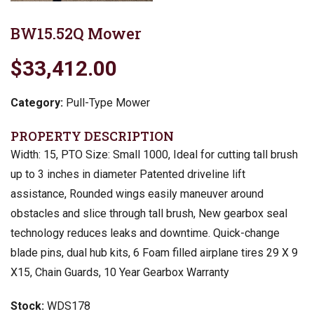
BW15.52Q Mower
$33,412.00
Category:
Pull-Type Mower
PROPERTY DESCRIPTION
Width: 15, PTO Size: Small 1000, Ideal for cutting tall brush
up to 3 inches in diameter Patented driveline lift
assistance, Rounded wings easily maneuver around
obstacles and slice through tall brush, New gearbox seal
technology reduces leaks and downtime. Quick-change
blade pins, dual hub kits, 6 Foam filled airplane tires 29 X 9
X15, Chain Guards, 10 Year Gearbox Warranty
Stock:
WDS178