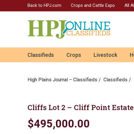
Back to HPJ.com
Crops and Cattle Expo
All 
ok
Classifieds
Crops
Livestock
H
n
High Plains Journal – Classifieds
Сlassifieds
Cliffs Lot 2 – Cliff Point Esta
$495,000.00