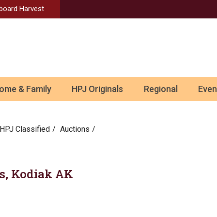
Aboard Harvest
ome & Family
HPJ Originals
Regional
Even
HPJ Classified
Auctions
tes, Kodiak AK