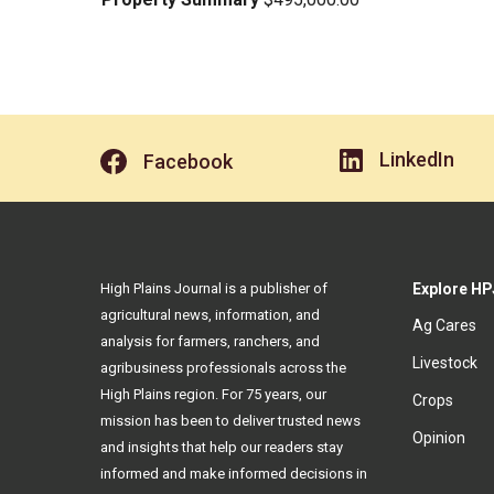
LinkedIn
Facebook
High Plains Journal is a publisher of
Explore HP
agricultural news, information, and
Ag Cares
analysis for farmers, ranchers, and
Livestock
agribusiness professionals across the
High Plains region. For 75 years, our
Crops
mission has been to deliver trusted news
Opinion
and insights that help our readers stay
informed and make informed decisions in