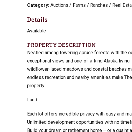
Category:
Auctions
Farms / Ranches / Real Esta
Details
Available
PROPERTY DESCRIPTION
Nestled among towering spruce forests with the oc
exceptional views and one-of-a-kind Alaska living.
wildflower-laced meadows and coastal beaches mak
endless recreation and nearby amenities make The Cl
property.
Land
Each lot offers incredible privacy with easy and m
Unlimited development opportunities with no timef
Build your dream or retirement home – or a quaint a