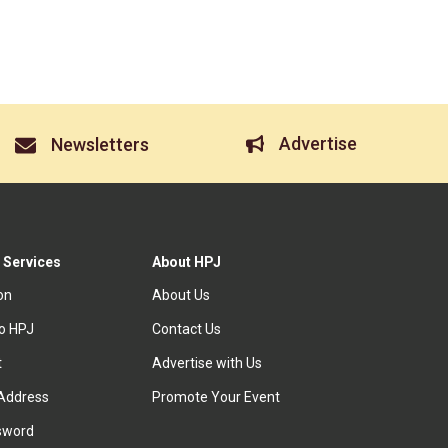
Advertise
Newsletters
 Services
About HPJ
ion
About Us
to HPJ
Contact Us
t
Advertise with Us
Address
Promote Your Event
sword