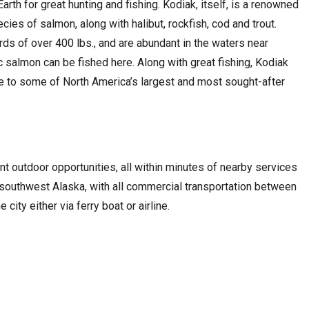
rth for great hunting and fishing. Kodiak, itself, is a renowned
ecies of salmon, along with halibut, rockfish, cod and trout.
ards of over 400 lbs., and are abundant in the waters near
fic salmon can be fished here. Along with great fishing, Kodiak
e to some of North America’s largest and most sought-after
t outdoor opportunities, all within minutes of nearby services
r southwest Alaska, with all commercial transportation between
city either via ferry boat or airline.