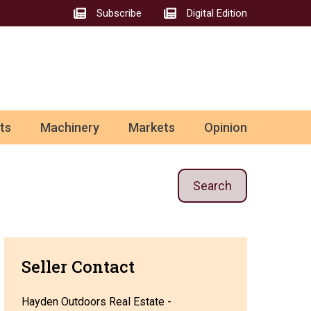
Subscribe
Digital Edition
ts
Machinery
Markets
Opinion
Search
Seller Contact
Hayden Outdoors Real Estate -