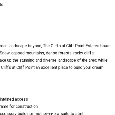
te
ean landscape beyond, The Cliffs at Cliff Point Estates boast
 Snow-capped mountains, dense forests, rocky cliffs,
e up the stunning and diverse landscape of the area; while
iffs at Cliff Point an excellent place to build your dream
aintained access
rame for construction
ccessory building/ mother-in-law suite to start