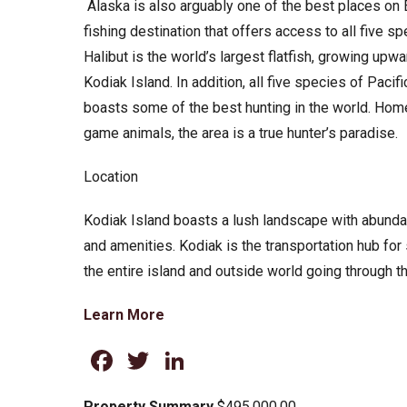
Alaska is also arguably one of the best places on Ea
fishing destination that offers access to all five sp
Halibut is the world’s largest flatfish, growing upw
Kodiak Island. In addition, all five species of Paci
boasts some of the best hunting in the world. Hom
game animals, the area is a true hunter’s paradise.
Location
Kodiak Island boasts a lush landscape with abundan
and amenities. Kodiak is the transportation hub fo
the entire island and outside world going through the 
Learn More
Facebook
Twitter
LinkedIn
Property Summary
$495,000.00