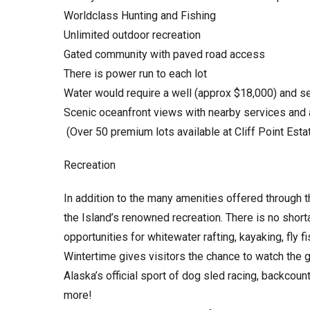
Worldclass Hunting and Fishing
Unlimited outdoor recreation
Gated community with paved road access
There is power run to each lot
Water would require a well (approx $18,000) and s
Scenic oceanfront views with nearby services and
(Over 50 premium lots available at Cliff Point Esta
Recreation
In addition to the many amenities offered through t
the Island’s renowned recreation. There is no short
opportunities for whitewater rafting, kayaking, fly f
Wintertime gives visitors the chance to watch the gl
Alaska’s official sport of dog sled racing, backco
more!