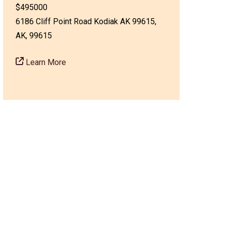
$495000
6186 Cliff Point Road Kodiak AK 99615,
AK, 99615
Learn More