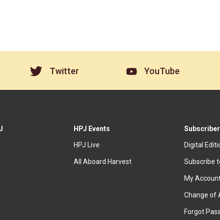
Twitter
YouTube
J
HPJ Events
Subscriber
HPJ Live
Digital Edit
All Aboard Harvest
Subscribe 
My Accoun
Change of 
Forgot Pas