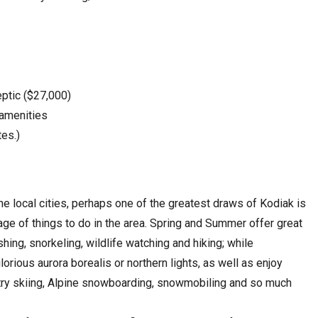
eptic ($27,000)
 amenities
tes.)
he local cities, perhaps one of the greatest draws of Kodiak is
age of things to do in the area. Spring and Summer offer great
ishing, snorkeling, wildlife watching and hiking; while
orious aurora borealis or northern lights, as well as enjoy
untry skiing, Alpine snowboarding, snowmobiling and so much