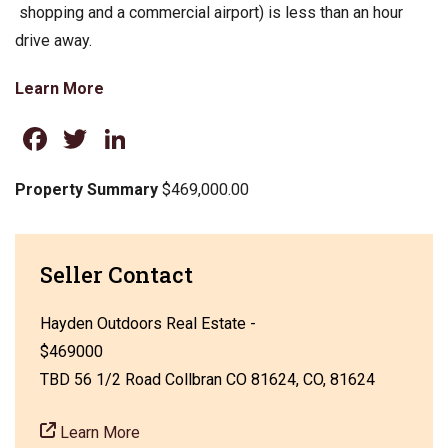
shopping and a commercial airport) is less than an hour
drive away.
Learn More
Facebook
Twitter
LinkedIn
Property Summary
$469,000.00
Seller Contact
Hayden Outdoors Real Estate -
$469000
TBD 56 1/2 Road Collbran CO 81624, CO, 81624
Learn More