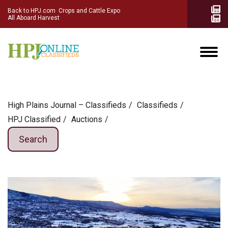
Back to HPJ.com
Crops and Cattle Expo
All Aboard Harvest
High Plains Journal – Classifieds
Сlassifieds
HPJ Classified
Auctions
Search