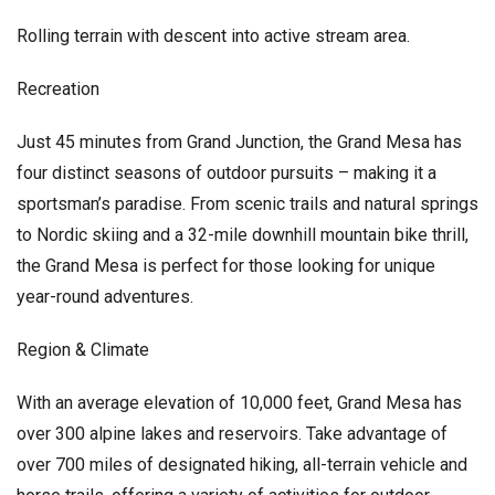
Rolling terrain with descent into active stream area.
Recreation
Just 45 minutes from Grand Junction, the Grand Mesa has
four distinct seasons of outdoor pursuits – making it a
sportsman’s paradise. From scenic trails and natural springs
to Nordic skiing and a 32-mile downhill mountain bike thrill,
the Grand Mesa is perfect for those looking for unique
year-round adventures.
Region & Climate
With an average elevation of 10,000 feet, Grand Mesa has
over 300 alpine lakes and reservoirs. Take advantage of
over 700 miles of designated hiking, all-terrain vehicle and