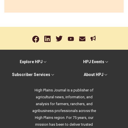
Explore HPJ
HPJ Events
Subscriber Services
About HPJ
High Plains Journal is a publisher of
agricultural news, information, and
analysis for farmers, ranchers, and
agribusiness professionals across the
High Plains region. For 75 years, our
mission has been to deliver trusted