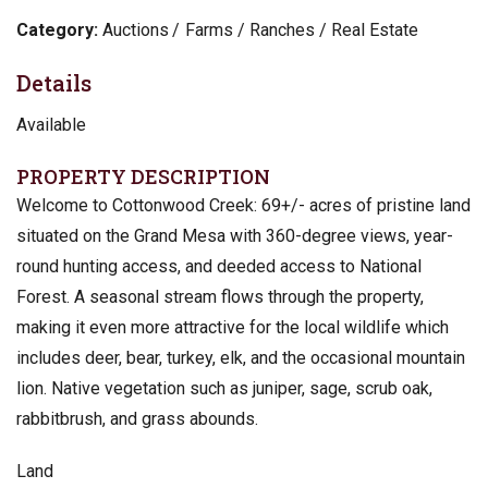
Category:
Auctions
Farms / Ranches / Real Estate
Details
Available
PROPERTY DESCRIPTION
Welcome to Cottonwood Creek: 69+/- acres of pristine land
situated on the Grand Mesa with 360-degree views, year-
round hunting access, and deeded access to National
Forest. A seasonal stream flows through the property,
making it even more attractive for the local wildlife which
includes deer, bear, turkey, elk, and the occasional mountain
lion. Native vegetation such as juniper, sage, scrub oak,
rabbitbrush, and grass abounds.
Land