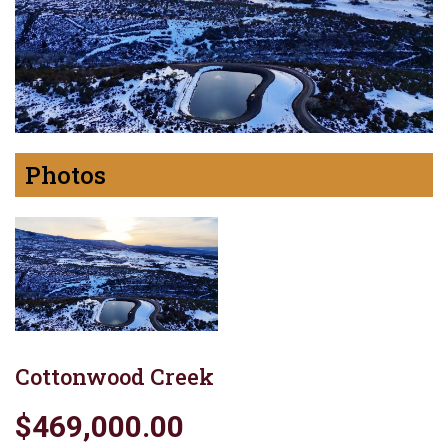
Photos
Cottonwood Creek
$469,000.00