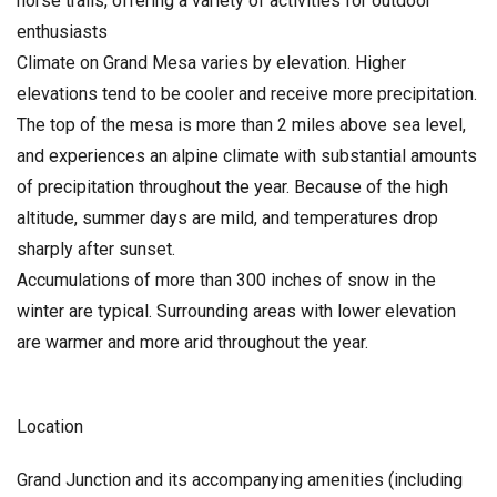
horse trails, offering a variety of activities for outdoor
enthusiasts
Climate on Grand Mesa varies by elevation. Higher
elevations tend to be cooler and receive more precipitation.
The top of the mesa is more than 2 miles above sea level,
and experiences an alpine climate with substantial amounts
of precipitation throughout the year. Because of the high
altitude, summer days are mild, and temperatures drop
sharply after sunset.
Accumulations of more than 300 inches of snow in the
winter are typical. Surrounding areas with lower elevation
are warmer and more arid throughout the year.
Location
Grand Junction and its accompanying amenities (including