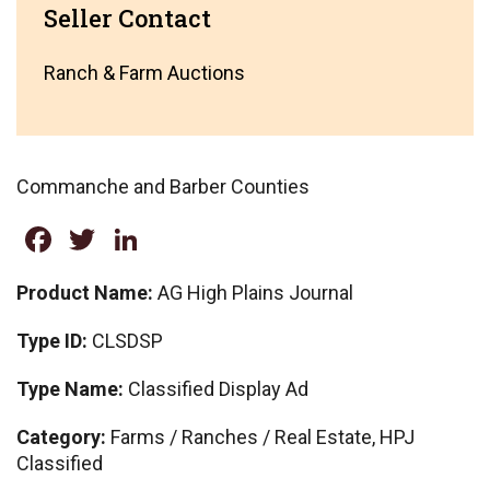
Seller Contact
Ranch & Farm Auctions
Commanche and Barber Counties
Facebook
Twitter
LinkedIn
Product Name:
AG High Plains Journal
Type ID:
CLSDSP
Type Name:
Classified Display Ad
Category:
Farms / Ranches / Real Estate, HPJ
Classified