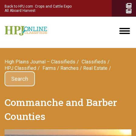
Back to HPJ.com
Crops and Cattle Expo
All Aboard Harvest
High Plains Journal – Classifieds
Сlassifieds
HPJ Classified
Farms / Ranches / Real Estate
Search
Commanche and Barber
Counties