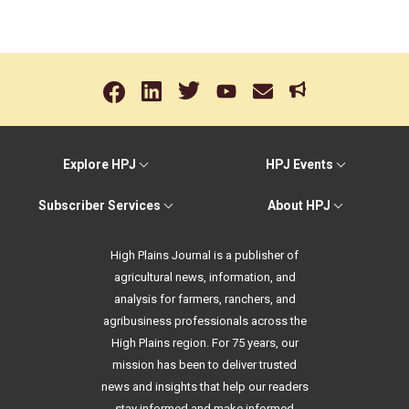
Explore HPJ
HPJ Events
Subscriber Services
About HPJ
High Plains Journal is a publisher of
agricultural news, information, and
analysis for farmers, ranchers, and
agribusiness professionals across the
High Plains region. For 75 years, our
mission has been to deliver trusted
news and insights that help our readers
stay informed and make informed