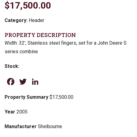
$17,500.00
Category:
Header
PROPERTY DESCRIPTION
Width: 32′, Stainless steel fingers, set for a John Deere S
series combine
Stock:
Facebook
Twitter
LinkedIn
Property Summary
$17,500.00
Year
2005
Manufacturer
Shelbourne