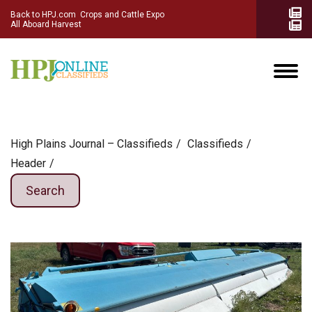
Back to HPJ.com
Crops and Cattle Expo
All Aboard Harvest
High Plains Journal – Classifieds
Сlassifieds
Header
Search