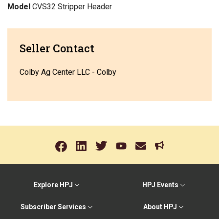
Model
CVS32 Stripper Header
Seller Contact
Colby Ag Center LLC - Colby
Explore HPJ
HPJ Events
Subscriber Services
About HPJ