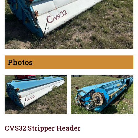
Photos
CVS32 Stripper Header