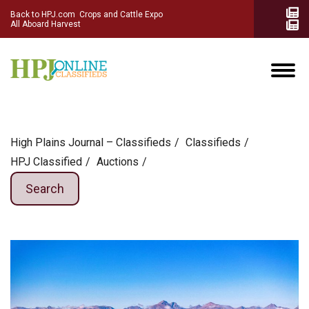
Back to HPJ.com
Crops and Cattle Expo
All Aboard Harvest
High Plains Journal – Classifieds
Сlassifieds
HPJ Classified
Auctions
Search