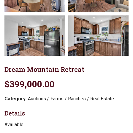
Dream Mountain Retreat
$399,000.00
Category:
Auctions
Farms / Ranches / Real Estate
Details
Available