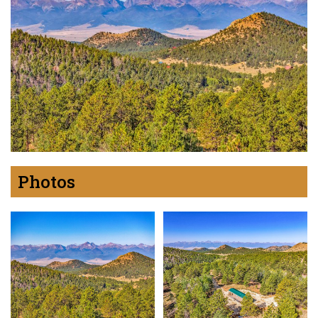
Photos