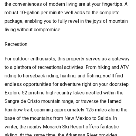
the conveniences of modern living are at your fingertips. A
robust 10-gallon per minute well adds to the complete
package, enabling you to fully revel in the joys of mountain
living without compromise.
Recreation
For outdoor enthusiasts, this property serves as a gateway
to a plethora of recreational activities. From hiking and ATV
riding to horseback riding, hunting, and fishing, you’ll find
endless opportunities for adventure right on your doorstep.
Explore 52 pristine high-country lakes nestled within the
Sangre de Cristo mountain range, or traverse the famed
Rainbow trail, spanning approximately 125 miles along the
base of the mountains from New Mexico to Salida. In
winter, the nearby Monarch Ski Resort offers fantastic
skiing. At the same time, the Arkansas River provides