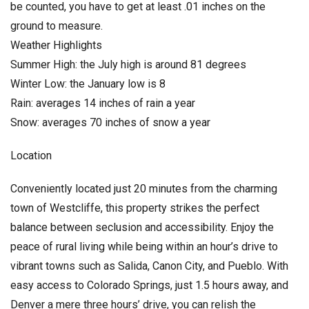
be counted, you have to get at least .01 inches on the
ground to measure.
Weather Highlights
Summer High: the July high is around 81 degrees
Winter Low: the January low is 8
Rain: averages 14 inches of rain a year
Snow: averages 70 inches of snow a year
Location
Conveniently located just 20 minutes from the charming
town of Westcliffe, this property strikes the perfect
balance between seclusion and accessibility. Enjoy the
peace of rural living while being within an hour’s drive to
vibrant towns such as Salida, Canon City, and Pueblo. With
easy access to Colorado Springs, just 1.5 hours away, and
Denver a mere three hours’ drive, you can relish the