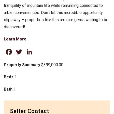
tranquility of mountain life while remaining connected to
urban conveniences. Don’t let this incredible opportunity
slip away – properties like this are rare gems waiting to be
discovered!
Learn More
Facebook
Twitter
LinkedIn
Property Summary
$399,000.00
Beds
1
Bath
1
Seller Contact