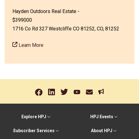
Hayden Outdoors Real Estate -
$399000
1716 Co Rd 327 Westcliffe CO 81252, CO, 81252
Learn More
Explore HPJ
HPJ Events
Subscriber Services
About HPJ