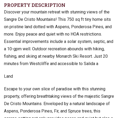
PROPERTY DESCRIPTION
Discover your mountain retreat with stunning views of the
Sangre De Cristo Mountains! This 750 sq ft tiny home sits
on pristine land dotted with Aspens, Ponderosa Pines, and
more. Enjoy peace and quiet with no HOA restrictions.
Essential improvements include a solar system, septic, and
a 10-gpm well. Outdoor recreation abounds with hiking,
fishing, and skiing at nearby Monarch Ski Resort. Just 20
minutes from Westcliffe and accessible to Salida a
Land
Escape to your own slice of paradise with this stunning
property, offering breathtaking views of the majestic Sangre
De Cristo Mountains. Enveloped by a natural landscape of
Aspens, Ponderosa Pines, Fir, and Spruce trees, this