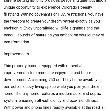
serene setting not only provides peace and quiet but also a
unique opportunity to experience Colorado’s beauty
firsthand. With no covenants or HOA restrictions, you have
the freedom to create your dream retreat exactly as you
envision it. Enjoy unparalleled wildlife sightings and the
tranquil sounds of nature as you embark on your journey of
transformation.
Improvements
This property comes equipped with essential
improvements for immediate enjoyment and future
development. A charming 750 sq ft tiny home awaits you,
perfect as a cozy living space while you plan your dream
home. The tiny home features a modern solar and septic
system, ensuring self-sufficiency and eco-friendliness.
With power and phone lines readily available at the road, all