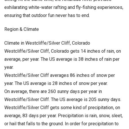
exhilarating white-water rafting and fly-fishing experiences,
ensuring that outdoor fun never has to end.
Region & Climate
Climate in Westcliffe/Silver Cliff, Colorado
Westcliffe/Silver Cliff, Colorado gets 14 inches of rain, on
average, per year. The US average is 38 inches of rain per
year.
Westcliffe/Silver Cliff averages 86 inches of snow per
year. The US average is 28 inches of snow per year.
On average, there are 260 sunny days per year in
Westcliffe/Silver Cliff. The US average is 205 sunny days.
Westcliffe/Silver Cliff gets some kind of precipitation, on
average, 83 days per year. Precipitation is rain, snow, sleet,
or hail that falls to the ground. In order for precipitation to