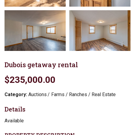
Dubois getaway rental
$235,000.00
Category:
Auctions
Farms / Ranches / Real Estate
Details
Available