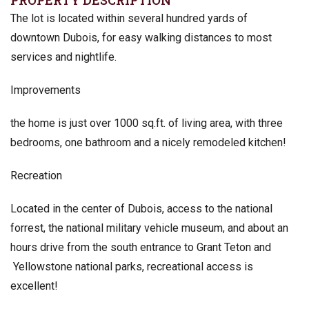
PROPERTY DESCRIPTION
The lot is located within several hundred yards of
downtown Dubois, for easy walking distances to most
services and nightlife.
Improvements
the home is just over 1000 sq.ft. of living area, with three
bedrooms, one bathroom and a nicely remodeled kitchen!
Recreation
Located in the center of Dubois, access to the national
forrest, the national military vehicle museum, and about an
hours drive from the south entrance to Grant Teton and
Yellowstone national parks, recreational access is
excellent!