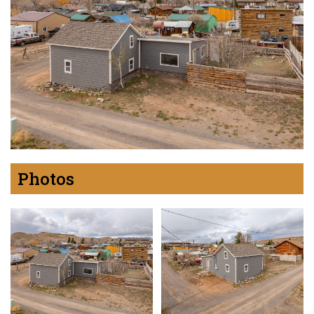
Photos