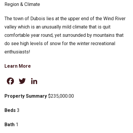
Region & Climate
The town of Dubois lies at the upper end of the Wind River
valley which is an unusually mild climate that is quit
comfortable year round, yet surrounded by mountains that
do see high levels of snow for the winter recreational
enthusiasts!
Learn More
Facebook
Twitter
LinkedIn
Property Summary
$235,000.00
Beds
3
Bath
1