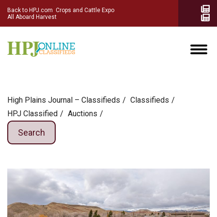
Back to HPJ.com
Crops and Cattle Expo
All Aboard Harvest
High Plains Journal – Classifieds
Сlassifieds
HPJ Classified
Auctions
Search