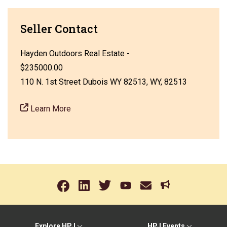
Seller Contact
Hayden Outdoors Real Estate -
$235000.00
110 N. 1st Street Dubois WY 82513, WY, 82513
Learn More
Explore HPJ
HPJ Events