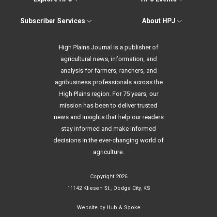
Subscriber Services
About HPJ
High Plains Journal is a publisher of
agricultural news, information, and
analysis for farmers, ranchers, and
agribusiness professionals across the
High Plains region. For 75 years, our
mission has been to deliver trusted
news and insights that help our readers
stay informed and make informed
decisions in the ever-changing world of
agriculture.
Copyright 2026
11142 Kliesen St., Dodge City, KS
Website by
Hub & Spoke