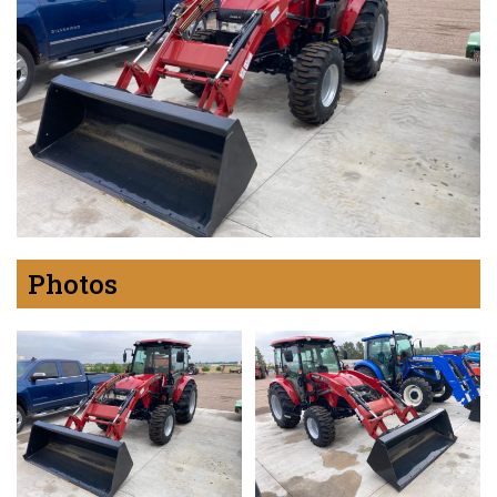
Photos