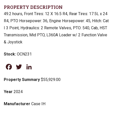
PROPERTY DESCRIPTION
49.2 hours, Front Tires: 12 X 16.5 R4, Rear Tires: 17.5L x 24
R4, PTO Horsepower: 36, Engine Horsepower: 45, Hitch: Cat
I 3 Point, Hydraulics: 2 Remote Valves, PTO: 540, Cab, HST
Transmission, Mid PTO, L360A Loader w/ 2 Function Valve
& Joystick
Stock:
OCN231
Facebook
Twitter
LinkedIn
Property Summary
$55,929.00
Year
2024
Manufacturer
Case IH