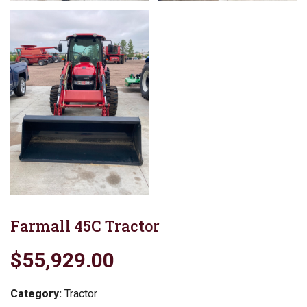
Farmall 45C Tractor
$55,929.00
Category:
Tractor