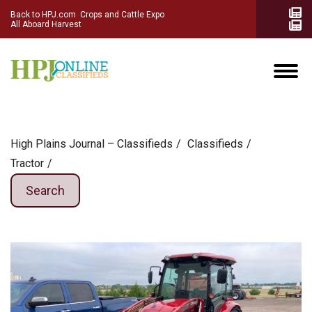
Back to HPJ.com
Crops and Cattle Expo
All Aboard Harvest
High Plains Journal – Classifieds
Сlassifieds
Tractor
Search