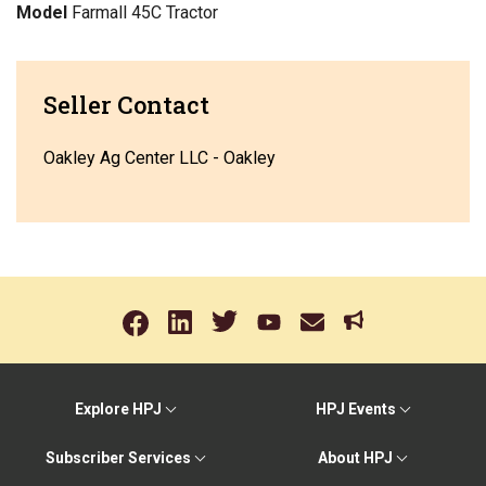
Model
Farmall 45C Tractor
Seller Contact
Oakley Ag Center LLC - Oakley
Explore HPJ
HPJ Events
Subscriber Services
About HPJ