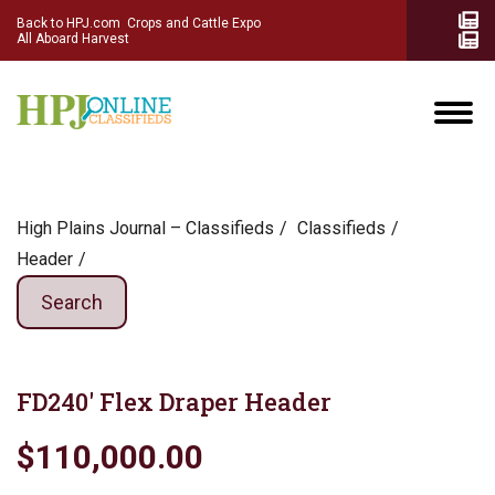
Back to HPJ.com
Crops and Cattle Expo
All Aboard Harvest
High Plains Journal – Classifieds
Сlassifieds
Header
Search
FD240′ Flex Draper Header
$110,000.00