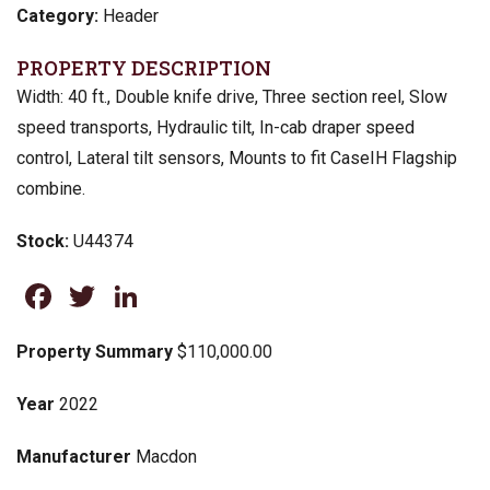
Category:
Header
PROPERTY DESCRIPTION
Width: 40 ft., Double knife drive, Three section reel, Slow
speed transports, Hydraulic tilt, In-cab draper speed
control, Lateral tilt sensors, Mounts to fit CaseIH Flagship
combine.
Stock:
U44374
Facebook
Twitter
LinkedIn
Property Summary
$110,000.00
Year
2022
Manufacturer
Macdon