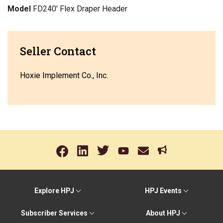
Model
FD240' Flex Draper Header
Seller Contact
Hoxie Implement Co., Inc.
Explore HPJ
HPJ Events
Subscriber Services
About HPJ