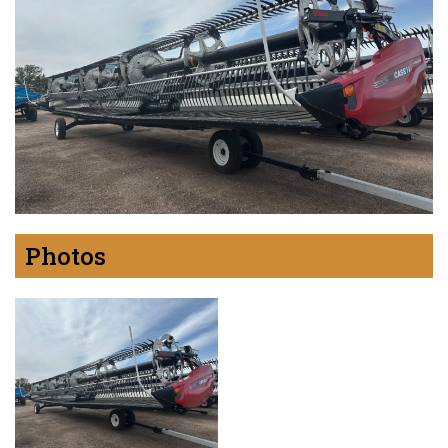
Photos