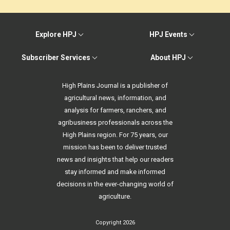
Explore HPJ
HPJ Events
Subscriber Services
About HPJ
High Plains Journal is a publisher of
agricultural news, information, and
analysis for farmers, ranchers, and
agribusiness professionals across the
High Plains region. For 75 years, our
mission has been to deliver trusted
news and insights that help our readers
stay informed and make informed
decisions in the ever-changing world of
agriculture.
Copyright 2026