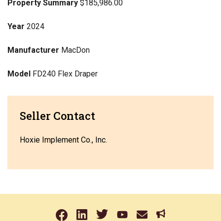
Property Summary
$185,986.00
Year
2024
Manufacturer
MacDon
Model
FD240 Flex Draper
Seller Contact
Hoxie Implement Co., Inc.