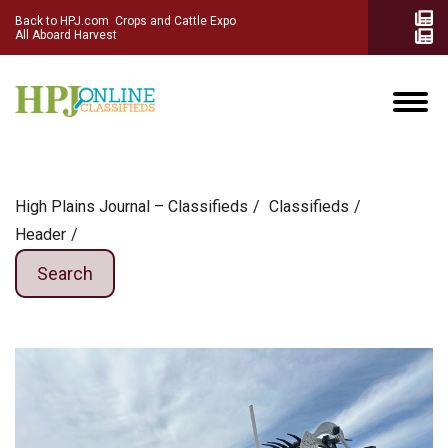
Back to HPJ.com
Crops and Cattle Expo
All Aboard Harvest
High Plains Journal – Classifieds
Сlassifieds
Header
Search