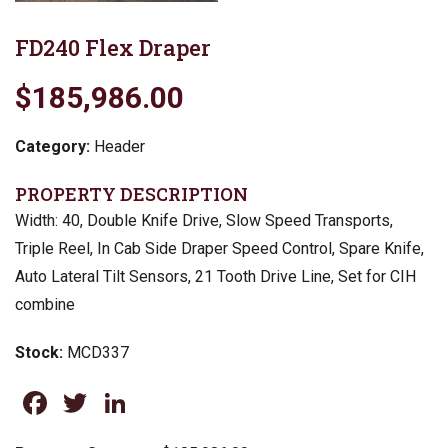
FD240 Flex Draper
$185,986.00
Category:
Header
PROPERTY DESCRIPTION
Width: 40, Double Knife Drive, Slow Speed Transports,
Triple Reel, In Cab Side Draper Speed Control, Spare Knife,
Auto Lateral Tilt Sensors, 21 Tooth Drive Line, Set for CIH
combine
Stock:
MCD337
Facebook
Twitter
LinkedIn