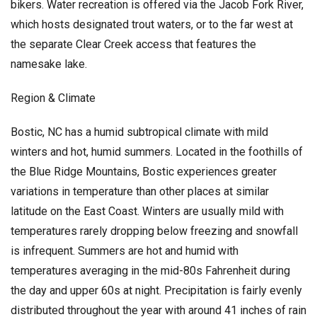
bikers. Water recreation is offered via the Jacob Fork River,
which hosts designated trout waters, or to the far west at
the separate Clear Creek access that features the
namesake lake.
Region & Climate
Bostic, NC has a humid subtropical climate with mild
winters and hot, humid summers. Located in the foothills of
the Blue Ridge Mountains, Bostic experiences greater
variations in temperature than other places at similar
latitude on the East Coast. Winters are usually mild with
temperatures rarely dropping below freezing and snowfall
is infrequent. Summers are hot and humid with
temperatures averaging in the mid-80s Fahrenheit during
the day and upper 60s at night. Precipitation is fairly evenly
distributed throughout the year with around 41 inches of rain