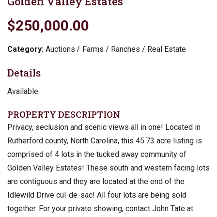
Golden Valley Estates
$250,000.00
Category:
Auctions
Farms / Ranches / Real Estate
Details
Available
PROPERTY DESCRIPTION
Privacy, seclusion and scenic views all in one! Located in
Rutherford county, North Carolina, this 45.73 acre listing is
comprised of 4 lots in the tucked away community of
Golden Valley Estates! These south and western facing lots
are contiguous and they are located at the end of the
Idlewild Drive cul-de-sac! All four lots are being sold
together. For your private showing, contact John Tate at