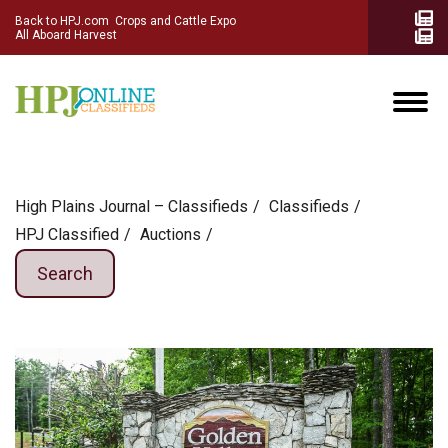
Back to HPJ.com
Crops and Cattle Expo
All Aboard Harvest
High Plains Journal – Classifieds
Сlassifieds
HPJ Classified
Auctions
Search