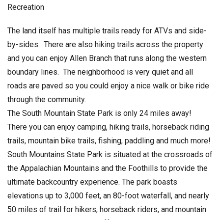
Recreation
The land itself has multiple trails ready for ATVs and side-
by-sides. There are also hiking trails across the property
and you can enjoy Allen Branch that runs along the western
boundary lines. The neighborhood is very quiet and all
roads are paved so you could enjoy a nice walk or bike ride
through the community.
The South Mountain State Park is only 24 miles away!
There you can enjoy camping, hiking trails, horseback riding
trails, mountain bike trails, fishing, paddling and much more!
South Mountains State Park is situated at the crossroads of
the Appalachian Mountains and the Foothills to provide the
ultimate backcountry experience. The park boasts
elevations up to 3,000 feet, an 80-foot waterfall, and nearly
50 miles of trail for hikers, horseback riders, and mountain