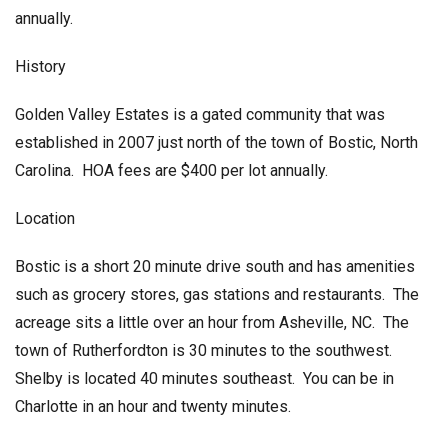
annually.
History
Golden Valley Estates is a gated community that was
established in 2007 just north of the town of Bostic, North
Carolina. HOA fees are $400 per lot annually.
Location
Bostic is a short 20 minute drive south and has amenities
such as grocery stores, gas stations and restaurants. The
acreage sits a little over an hour from Asheville, NC. The
town of Rutherfordton is 30 minutes to the southwest.
Shelby is located 40 minutes southeast. You can be in
Charlotte in an hour and twenty minutes.