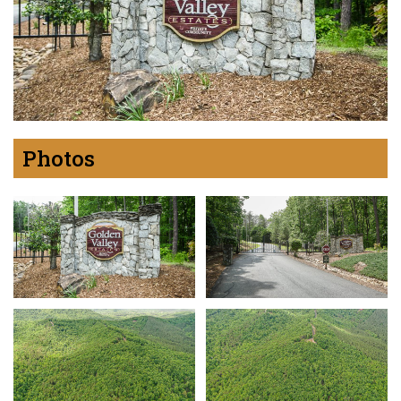
Photos