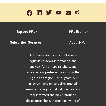
Explore HPJ
HPJ Events
Subscriber Services
About HPJ
High Plains Journal is a publisher of
agricultural news, information, and
analysis for farmers, ranchers, and
agribusiness professionals across the
High Plains region. For 75 years, our
mission has been to deliver trusted
news and insights that help our readers
stay informed and make informed
decisions in the ever-changing world of