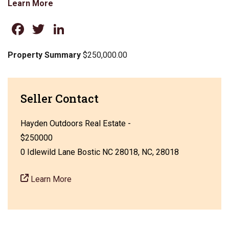
Learn More
Facebook
Twitter
LinkedIn
Property Summary
$250,000.00
Seller Contact
Hayden Outdoors Real Estate -
$250000
0 Idlewild Lane Bostic NC 28018, NC, 28018
Learn More