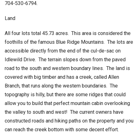
704-530-6794.
Land
All four lots total 45.73 acres. This area is considered the
foothills of the famous Blue Ridge Mountains. The lots are
accessible directly from the end of the cul-de-sac on
Idlewild Drive. The terrain slopes down from the paved
road to the south and western boundary lines. The land is
covered with big timber and has a creek, called Allen
Branch, that runs along the western boundaries. The
topography is hilly, but there are some ridges that could
allow you to build that perfect mountain cabin overlooking
the valley to south and west! The current owners have
constructed roads and hiking paths on the property and you
can reach the creek bottom with some decent effort.