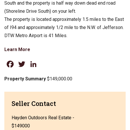
South and the property is half way down dead end road
(Shoreline Drive South) on your left.
The property is located approximately 1.5 miles to the East
of I94 and approximately 1/2 mile to the N.W. of Jefferson.
DTW Metro Airport is 41 Miles.
Learn More
Facebook
Twitter
LinkedIn
Property Summary
$149,000.00
Seller Contact
Hayden Outdoors Real Estate -
$149000