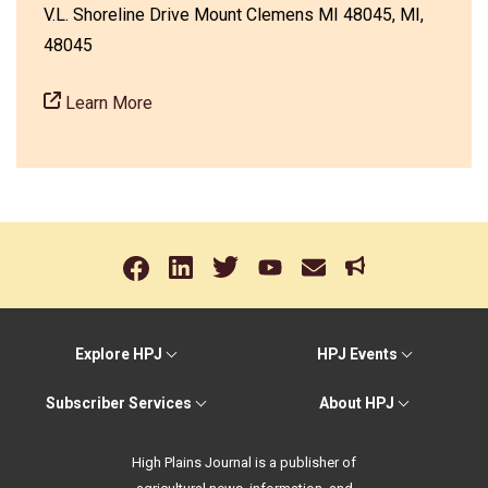
V.L. Shoreline Drive Mount Clemens MI 48045, MI,
48045
Learn More
Explore HPJ
HPJ Events
Subscriber Services
About HPJ
High Plains Journal is a publisher of