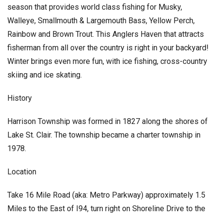
season that provides world class fishing for Musky,
Walleye, Smallmouth & Largemouth Bass, Yellow Perch,
Rainbow and Brown Trout. This Anglers Haven that attracts
fisherman from all over the country is right in your backyard!
Winter brings even more fun, with ice fishing, cross-country
skiing and ice skating.
History
Harrison Township was formed in 1827 along the shores of
Lake St. Clair. The township became a charter township in
1978.
Location
Take 16 Mile Road (aka: Metro Parkway) approximately 1.5
Miles to the East of I94, turn right on Shoreline Drive to the