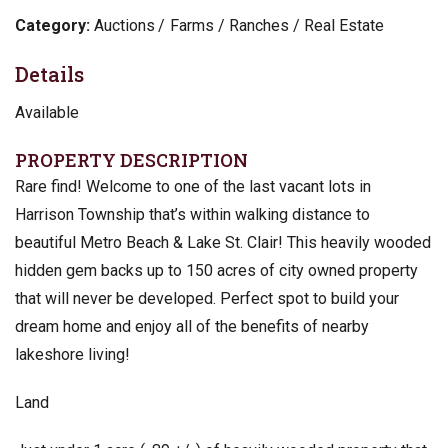
Category:
Auctions
Farms / Ranches / Real Estate
Details
Available
PROPERTY DESCRIPTION
Rare find! Welcome to one of the last vacant lots in
Harrison Township that’s within walking distance to
beautiful Metro Beach & Lake St. Clair! This heavily wooded
hidden gem backs up to 150 acres of city owned property
that will never be developed. Perfect spot to build your
dream home and enjoy all of the benefits of nearby
lakeshore living!
Land