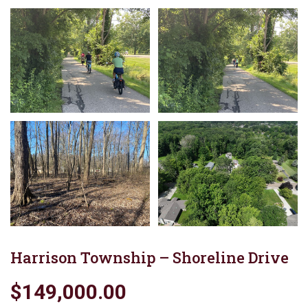
Harrison Township – Shoreline Drive
$149,000.00