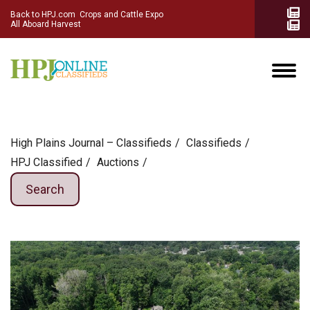
Back to HPJ.com
Crops and Cattle Expo
All Aboard Harvest
High Plains Journal – Classifieds
Сlassifieds
HPJ Classified
Auctions
Search