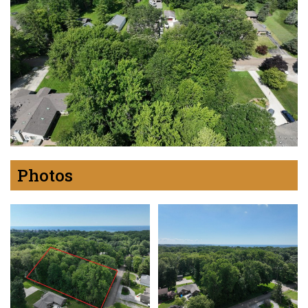
Photos