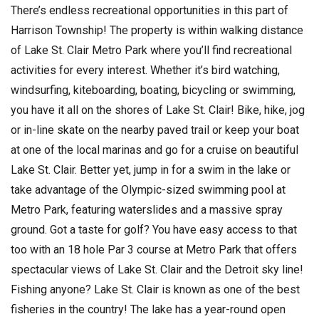
There’s endless recreational opportunities in this part of
Harrison Township! The property is within walking distance
of Lake St. Clair Metro Park where you’ll find recreational
activities for every interest. Whether it’s bird watching,
windsurfing, kiteboarding, boating, bicycling or swimming,
you have it all on the shores of Lake St. Clair! Bike, hike, jog
or in-line skate on the nearby paved trail or keep your boat
at one of the local marinas and go for a cruise on beautiful
Lake St. Clair. Better yet, jump in for a swim in the lake or
take advantage of the Olympic-sized swimming pool at
Metro Park, featuring waterslides and a massive spray
ground. Got a taste for golf? You have easy access to that
too with an 18 hole Par 3 course at Metro Park that offers
spectacular views of Lake St. Clair and the Detroit sky line!
Fishing anyone? Lake St. Clair is known as one of the best
fisheries in the country! The lake has a year-round open