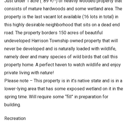
Just under 1 acre ( .89 +/-) of heavily wooded property that
consists of mature hardwoods and some wetland area. The
property is the last vacant lot available (16 lots in total) in
this highly desirable neighborhood that sits on a dead end
road. The property borders 150 acres of beautiful
undeveloped Harrison Township owned property that will
never be developed and is naturally loaded with wildlife,
namely deer and many species of wild birds that call this
property home. A perfect haven to watch wildlife and enjoy
private living with nature!
Please note – This property is in it’s native state and is in a
lower-lying area that has some exposed wetland on it in the
spring time. Will require some “fill” in preparation for
building.
Recreation