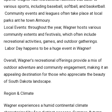
various sports, including baseball, softball, and basketball.
Community events and leagues often take place at local
parks ant he town Armoury.
Local Events: throughout the year, Wagner hosts various
community extents and festivals, which often include
recreational activities, games, and outdoor gatherings.
Labor Day happens to be a huge event in Wagner!
Overall, Wagner’s recreational offerings provide a mix of
outdoor adventure and community engagement, making it an
appealing destination for those who appreciate the beauty
of South Dakota landscape.
Region & Climate
Wagner experiences a humid continental climate