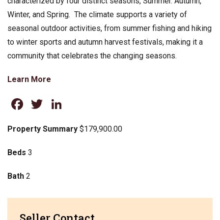
characterized by four distinct seasons, Summer. Autumn,
Winter, and Spring. The climate supports a variety of
seasonal outdoor activities, from summer fishing and hiking
to winter sports and autumn harvest festivals, making it a
community that celebrates the changing seasons.
Learn More
Facebook
Twitter
LinkedIn
Property Summary
$179,900.00
Beds
3
Bath
2
Seller Contact