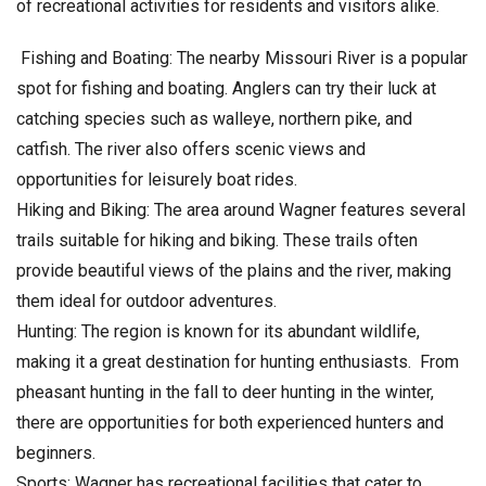
of recreational activities for residents and visitors alike.
Fishing and Boating: The nearby Missouri River is a popular
spot for fishing and boating. Anglers can try their luck at
catching species such as walleye, northern pike, and
catfish. The river also offers scenic views and
opportunities for leisurely boat rides.
Hiking and Biking: The area around Wagner features several
trails suitable for hiking and biking. These trails often
provide beautiful views of the plains and the river, making
them ideal for outdoor adventures.
Hunting: The region is known for its abundant wildlife,
making it a great destination for hunting enthusiasts. From
pheasant hunting in the fall to deer hunting in the winter,
there are opportunities for both experienced hunters and
beginners.
Sports: Wagner has recreational facilities that cater to