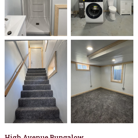
High Avenue Bungalow