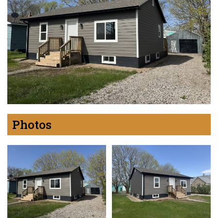
Photos