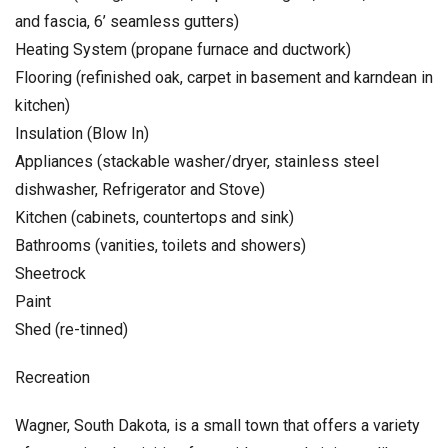
and fascia, 6’ seamless gutters)
Heating System (propane furnace and ductwork)
Flooring (refinished oak, carpet in basement and karndean in
kitchen)
Insulation (Blow In)
Appliances (stackable washer/dryer, stainless steel
dishwasher, Refrigerator and Stove)
Kitchen (cabinets, countertops and sink)
Bathrooms (vanities, toilets and showers)
Sheetrock
Paint
Shed (re-tinned)
Recreation
Wagner, South Dakota, is a small town that offers a variety