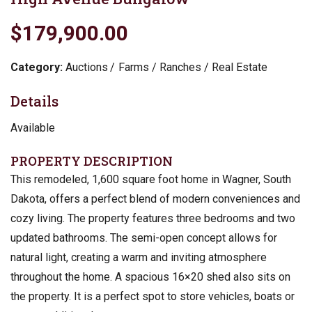
$179,900.00
Category:
Auctions
Farms / Ranches / Real Estate
Details
Available
PROPERTY DESCRIPTION
This remodeled, 1,600 square foot home in Wagner, South
Dakota, offers a perfect blend of modern conveniences and
cozy living. The property features three bedrooms and two
updated bathrooms. The semi-open concept allows for
natural light, creating a warm and inviting atmosphere
throughout the home. A spacious 16×20 shed also sits on
the property. It is a perfect spot to store vehicles, boats or