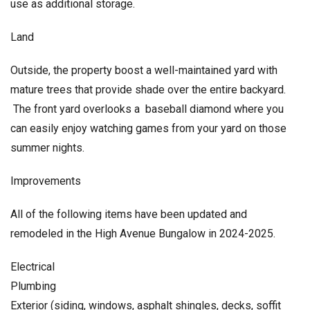
use as additional storage.
Land
Outside, the property boost a well-maintained yard with
mature trees that provide shade over the entire backyard.
The front yard overlooks a baseball diamond where you
can easily enjoy watching games from your yard on those
summer nights.
Improvements
All of the following items have been updated and
remodeled in the High Avenue Bungalow in 2024-2025.
Electrical
Plumbing
Exterior (siding, windows, asphalt shingles, decks, soffit