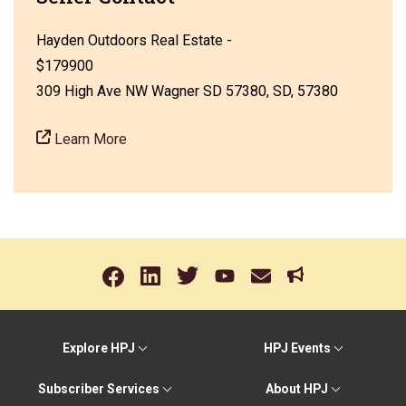
Hayden Outdoors Real Estate -
$179900
309 High Ave NW Wagner SD 57380, SD, 57380
Learn More
Explore HPJ
HPJ Events
Subscriber Services
About HPJ