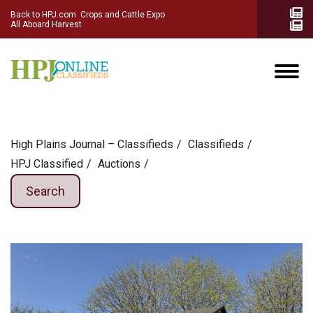
Back to HPJ.com
Crops and Cattle Expo
All Aboard Harvest
High Plains Journal – Classifieds
Сlassifieds
HPJ Classified
Auctions
Search