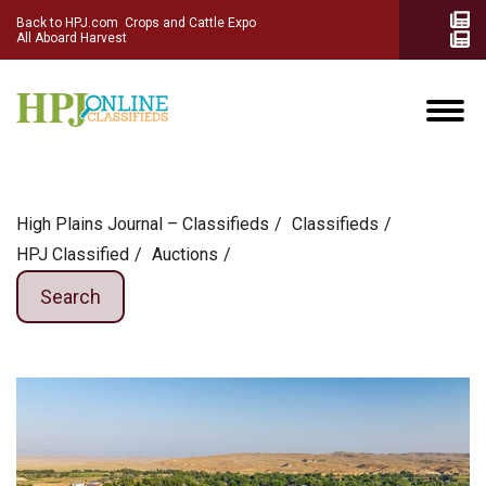
Back to HPJ.com
Crops and Cattle Expo
All Aboard Harvest
High Plains Journal – Classifieds
Сlassifieds
HPJ Classified
Auctions
Search