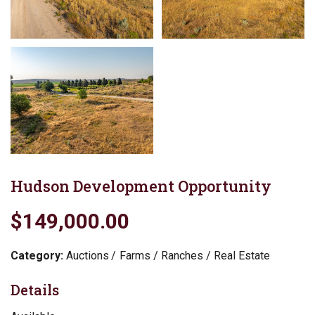
Hudson Development Opportunity
$149,000.00
Category:
Auctions
Farms / Ranches / Real Estate
Details