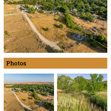
Photos