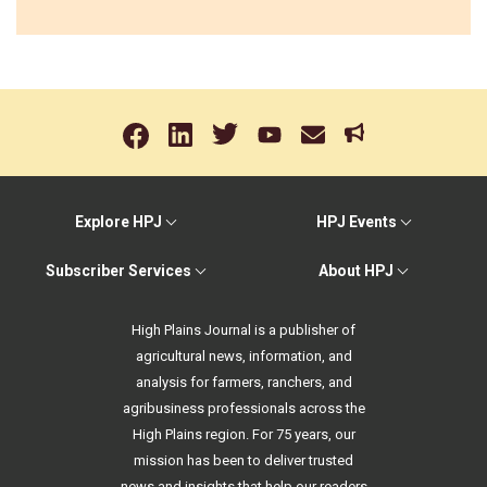
Explore HPJ
HPJ Events
Subscriber Services
About HPJ
High Plains Journal is a publisher of
agricultural news, information, and
analysis for farmers, ranchers, and
agribusiness professionals across the
High Plains region. For 75 years, our
mission has been to deliver trusted
news and insights that help our readers