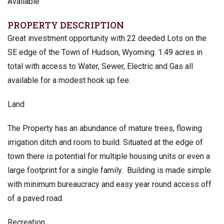
Available
PROPERTY DESCRIPTION
Great investment opportunity with 22 deeded Lots on the
SE edge of the Town of Hudson, Wyoming. 1.49 acres in
total with access to Water, Sewer, Electric and Gas all
available for a modest hook up fee.
Land
The Property has an abundance of mature trees, flowing
irrigation ditch and room to build. Situated at the edge of
town there is potential for multiple housing units or even a
large footprint for a single family. Building is made simple
with minimum bureaucracy and easy year round access off
of a paved road.
Recreation