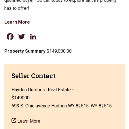
qualified buyer. So call today to explore all this property
has to offer!
Learn More
Facebook
Twitter
LinkedIn
Property Summary
$149,000.00
Seller Contact
Hayden Outdoors Real Estate -
$149000
693 S. Ohio avenue Hudson WY 82515, WY, 82515
Learn More