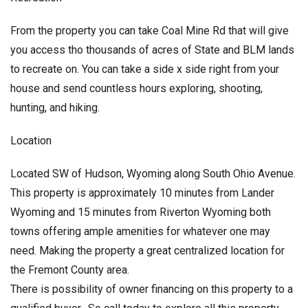
From the property you can take Coal Mine Rd that will give
you access tho thousands of acres of State and BLM lands
to recreate on. You can take a side x side right from your
house and send countless hours exploring, shooting,
hunting, and hiking.
Location
Located SW of Hudson, Wyoming along South Ohio Avenue.
This property is approximately 10 minutes from Lander
Wyoming and 15 minutes from Riverton Wyoming both
towns offering ample amenities for whatever one may
need. Making the property a great centralized location for
the Fremont County area.
There is possibility of owner financing on this property to a