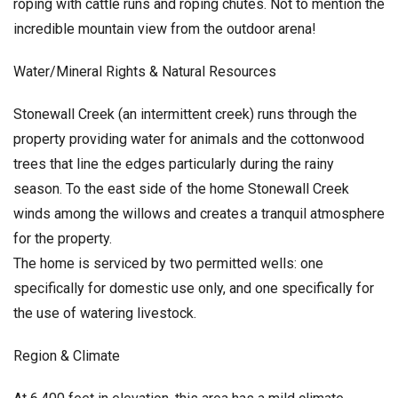
roping with cattle runs and roping chutes. Not to mention the
incredible mountain view from the outdoor arena!
Water/Mineral Rights & Natural Resources
Stonewall Creek (an intermittent creek) runs through the
property providing water for animals and the cottonwood
trees that line the edges particularly during the rainy
season. To the east side of the home Stonewall Creek
winds among the willows and creates a tranquil atmosphere
for the property.
The home is serviced by two permitted wells: one
specifically for domestic use only, and one specifically for
the use of watering livestock.
Region & Climate