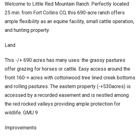
Welcome to Little Red Mountain Ranch. Perfectly located
25 min. from Fort Collins CO, this 690-acre ranch offers
ample flexibility as an equine facility, small cattle operation,
and hunting property.
Land
This -/+ 690 acres has many uses: the grassy pastures
offer grazing for horses or cattle. Easy access around the
front 160-+ acres with cottonwood tree lined creek bottoms
and rolling pastures. The eastern property (-+530acres) is
accessed by a recorded easement and is nestled among
the red rocked valleys providing ample protection for
wildlife. GMU 9
Improvements