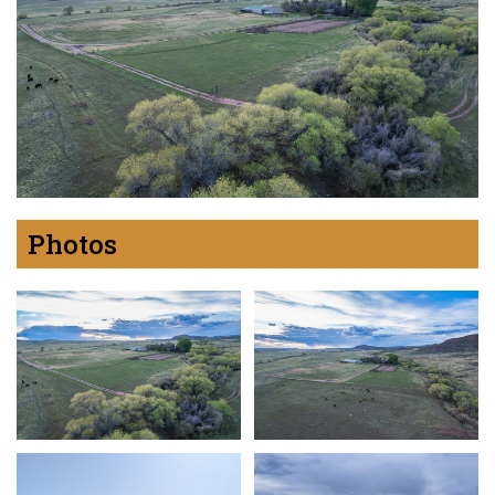
Photos