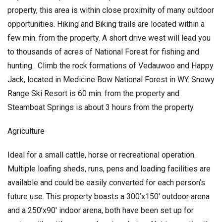
property, this area is within close proximity of many outdoor
opportunities. Hiking and Biking trails are located within a
few min. from the property. A short drive west will lead you
to thousands of acres of National Forest for fishing and
hunting. Climb the rock formations of Vedauwoo and Happy
Jack, located in Medicine Bow National Forest in WY. Snowy
Range Ski Resort is 60 min. from the property and
Steamboat Springs is about 3 hours from the property.
Agriculture
Ideal for a small cattle, horse or recreational operation.
Multiple loafing sheds, runs, pens and loading facilities are
available and could be easily converted for each person’s
future use. This property boasts a 300’x150′ outdoor arena
and a 250’x90′ indoor arena, both have been set up for