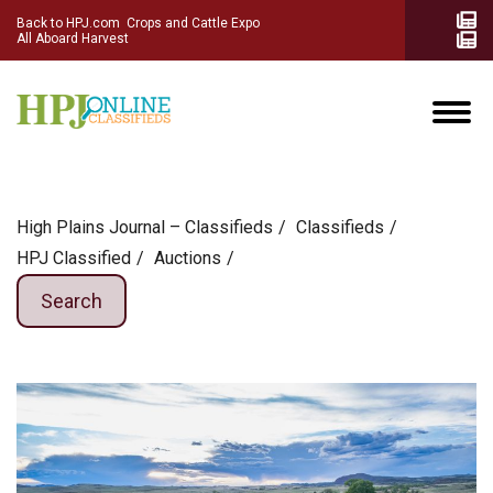
Back to HPJ.com
Crops and Cattle Expo
All Aboard Harvest
High Plains Journal – Classifieds
Сlassifieds
HPJ Classified
Auctions
Search