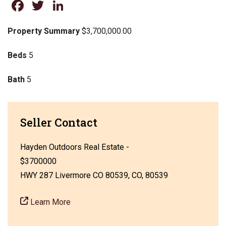
Facebook
Twitter
LinkedIn
Property Summary
$3,700,000.00
Beds
5
Bath
5
Seller Contact
Hayden Outdoors Real Estate -
$3700000
HWY 287 Livermore CO 80539, CO, 80539
Learn More