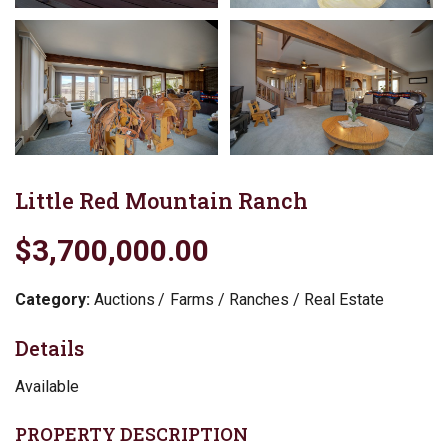
Little Red Mountain Ranch
$3,700,000.00
Category:
Auctions
Farms / Ranches / Real Estate
Details
Available
PROPERTY DESCRIPTION