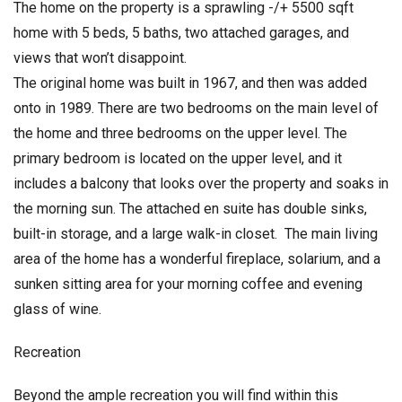
The home on the property is a sprawling -/+ 5500 sqft
home with 5 beds, 5 baths, two attached garages, and
views that won’t disappoint.
The original home was built in 1967, and then was added
onto in 1989. There are two bedrooms on the main level of
the home and three bedrooms on the upper level. The
primary bedroom is located on the upper level, and it
includes a balcony that looks over the property and soaks in
the morning sun. The attached en suite has double sinks,
built-in storage, and a large walk-in closet. The main living
area of the home has a wonderful fireplace, solarium, and a
sunken sitting area for your morning coffee and evening
glass of wine.
Recreation
Beyond the ample recreation you will find within this