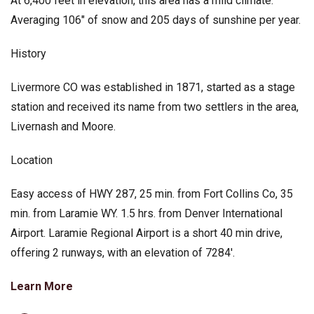
At 6,400 feet in elevation, this area has a mild climate.
Averaging 106″ of snow and 205 days of sunshine per year.
History
Livermore CO was established in 1871, started as a stage
station and received its name from two settlers in the area,
Livernash and Moore.
Location
Easy access of HWY 287, 25 min. from Fort Collins Co, 35
min. from Laramie WY. 1.5 hrs. from Denver International
Airport. Laramie Regional Airport is a short 40 min drive,
offering 2 runways, with an elevation of 7284′.
Learn More