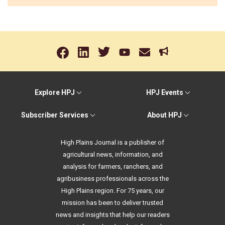
Explore HPJ
HPJ Events
Subscriber Services
About HPJ
High Plains Journal is a publisher of
agricultural news, information, and
analysis for farmers, ranchers, and
agribusiness professionals across the
High Plains region. For 75 years, our
mission has been to deliver trusted
news and insights that help our readers