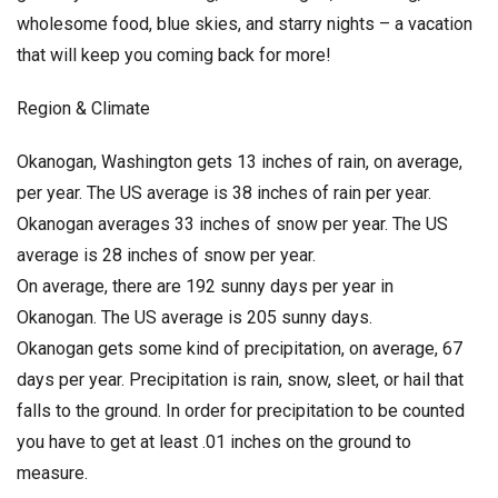
wholesome food, blue skies, and starry nights – a vacation
that will keep you coming back for more!
Region & Climate
Okanogan, Washington gets 13 inches of rain, on average,
per year. The US average is 38 inches of rain per year.
Okanogan averages 33 inches of snow per year. The US
average is 28 inches of snow per year.
On average, there are 192 sunny days per year in
Okanogan. The US average is 205 sunny days.
Okanogan gets some kind of precipitation, on average, 67
days per year. Precipitation is rain, snow, sleet, or hail that
falls to the ground. In order for precipitation to be counted
you have to get at least .01 inches on the ground to
measure.