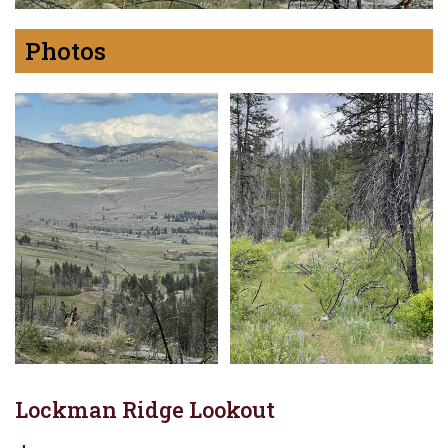
Photos
Lockman Ridge Lookout