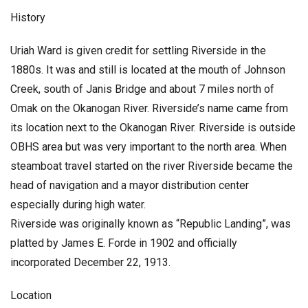
History
Uriah Ward is given credit for settling Riverside in the
1880s. It was and still is located at the mouth of Johnson
Creek, south of Janis Bridge and about 7 miles north of
Omak on the Okanogan River. Riverside’s name came from
its location next to the Okanogan River. Riverside is outside
OBHS area but was very important to the north area. When
steamboat travel started on the river Riverside became the
head of navigation and a mayor distribution center
especially during high water.
Riverside was originally known as “Republic Landing”, was
platted by James E. Forde in 1902 and officially
incorporated December 22, 1913.
Location