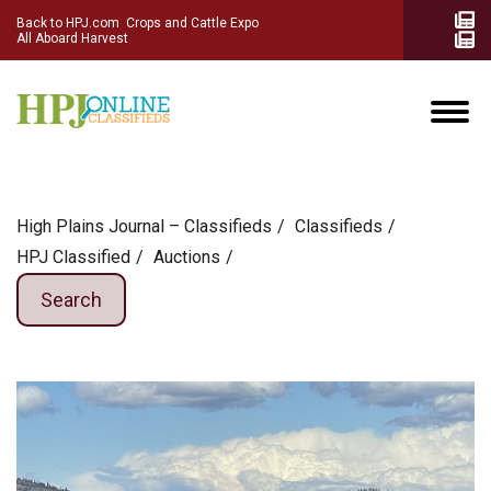
Back to HPJ.com
Crops and Cattle Expo
All Aboard Harvest
High Plains Journal – Classifieds
Сlassifieds
HPJ Classified
Auctions
Search