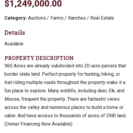
$1,249,000.00
Category:
Auctions
Farms / Ranches / Real Estate
Details
Available
PROPERTY DESCRIPTION
960 Acres are already subdivided into 20-acre parcels that
border state land. Perfect property for hunting, hiking, or
trail riding multiple roads throughout the property make it a
fun place to explore. Many wildlife, including deer, Elk, and
Moose, frequent the property. There are fantastic views
across the valley and numerous places to build a home or
cabin. And have access to thousands of acres of DNR land.
(Owner Financing Now Available)