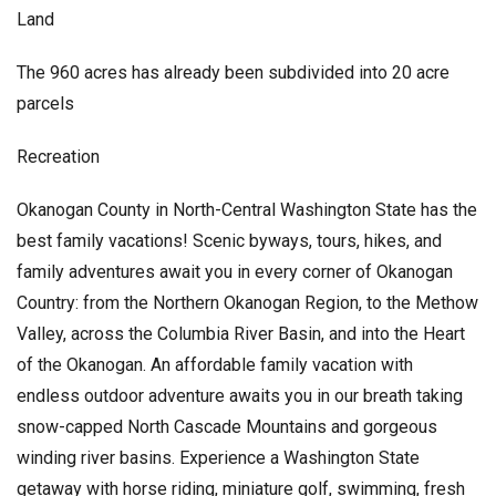
Land
The 960 acres has already been subdivided into 20 acre
parcels
Recreation
Okanogan County in North-Central Washington State has the
best family vacations! Scenic byways, tours, hikes, and
family adventures await you in every corner of Okanogan
Country: from the Northern Okanogan Region, to the Methow
Valley, across the Columbia River Basin, and into the Heart
of the Okanogan. An affordable family vacation with
endless outdoor adventure awaits you in our breath taking
snow-capped North Cascade Mountains and gorgeous
winding river basins. Experience a Washington State
getaway with horse riding, miniature golf, swimming, fresh