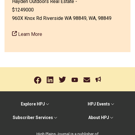
Hayden Outdoors Real Estate -
$1249000
960X Knox Rd Riverside WA 98849, WA, 98849
Learn More
Explore HPJ
HPJ Events
Subscriber Services
About HPJ
High Plains Journal is a publisher of