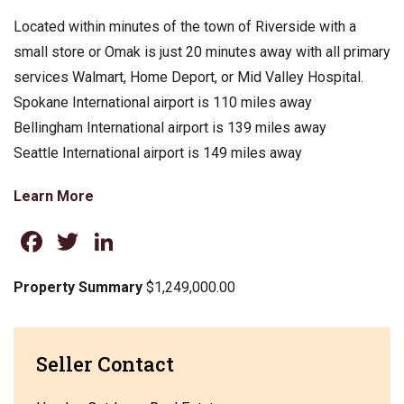
Located within minutes of the town of Riverside with a
small store or Omak is just 20 minutes away with all primary
services Walmart, Home Deport, or Mid Valley Hospital.
Spokane International airport is 110 miles away
Bellingham International airport is 139 miles away
Seattle International airport is 149 miles away
Learn More
Facebook
Twitter
LinkedIn
Property Summary
$1,249,000.00
Seller Contact